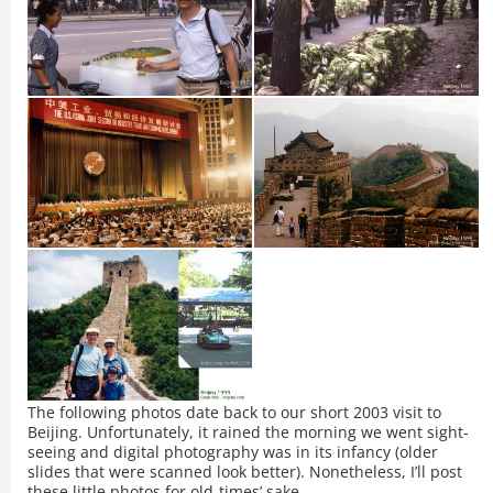
The following photos date back to our short 2003 visit to
Beijing. Unfortunately, it rained the morning we went sight-
seeing and digital photography was in its infancy (older
slides that were scanned look better). Nonetheless, I’ll post
these little photos for old-times’ sake.