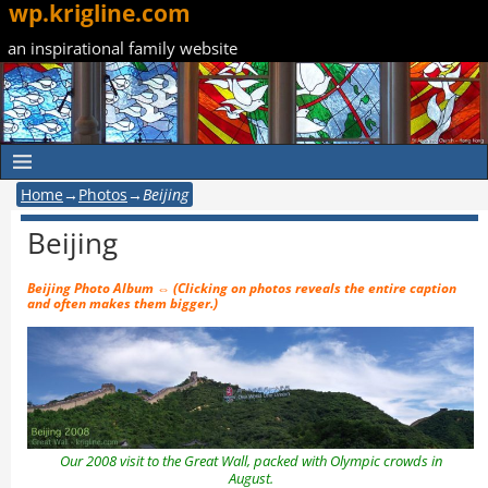
wp.krigline.com
an inspirational family website
Home
→
Photos
→
Beijing
Beijing
Beijing Photo Album
⇔ (Clicking on photos reveals the entire caption
and often makes them bigger.)
Our 2008 visit to the Great Wall, packed with Olympic crowds in
August.