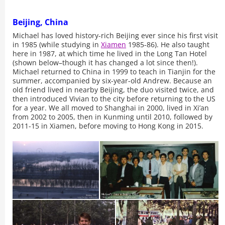
Beijing, China
Michael has loved history-rich Beijing ever since his first visit
in 1985 (while studying in
Xiamen
1985-86). He also taught
here in 1987, at which time he lived in the Long Tan Hotel
(shown below–though it has changed a lot since then!).
Michael returned to China in 1999 to teach in Tianjin for the
summer, accompanied by six-year-old Andrew. Because an
old friend lived in nearby Beijing, the duo visited twice, and
then introduced Vivian to the city before returning to the US
for a year. We all moved to Shanghai in 2000, lived in Xi’an
from 2002 to 2005, then in Kunming until 2010, followed by
2011-15 in Xiamen, before moving to Hong Kong in 2015.