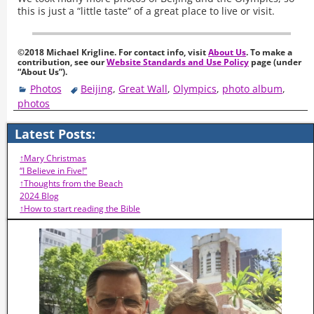
this is just a “little taste” of a great place to live or visit.
©2018 Michael Krigline. For contact info, visit
About Us
. To make a
contribution, see our
Website Standards and Use Policy
page (under
“About Us”).
Photos
Beijing
,
Great Wall
,
Olympics
,
photo album
,
photos
Latest Posts:
↑Mary Christmas
“I Believe in Five!”
↑Thoughts from the Beach
2024 Blog
↑How to start reading the Bible