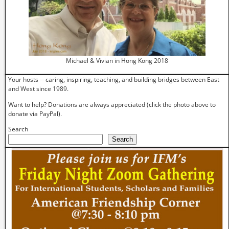
Michael & Vivian in Hong Kong 2018
Your hosts -- caring, inspiring, teaching, and building bridges between East
and West since 1989.
Want to help? Donations are always appreciated (click the photo above to
donate via PayPal).
Search
Search