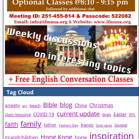
Tag Cloud
Bible
blog
Christmas
China
anxiety
beach
art
current update
COVID-19
Easter
class resource
dogs
EFL
family
faith
father
friends
Gospel
Fathers Day
God cares
inspiration
Hong Kong
grandchildren
hope