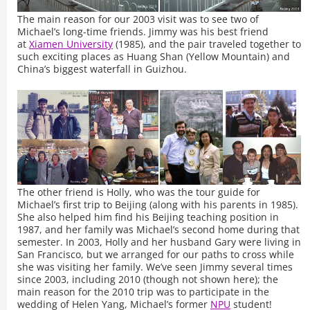
The main reason for our 2003 visit was to see two of
Michael’s long-time friends. Jimmy was his best friend
at
Xiamen University
(1985), and the pair traveled together to
such exciting places as Huang Shan (Yellow Mountain) and
China’s biggest waterfall in Guizhou.
The other friend is Holly, who was the tour guide for
Michael’s first trip to Beijing (along with his parents in 1985).
She also helped him find his Beijing teaching position in
1987, and her family was Michael’s second home during that
semester. In 2003, Holly and her husband Gary were living in
San Francisco, but we arranged for our paths to cross while
she was visiting her family. We’ve seen Jimmy several times
since 2003, including 2010 (though not shown here); the
main reason for the 2010 trip was to participate in the
wedding of Helen Yang, Michael’s former
NPU
student!