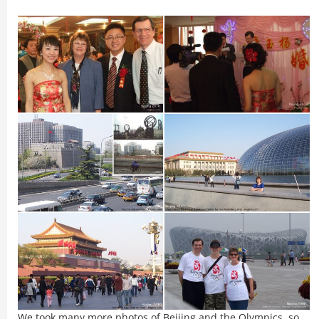
We took many more photos of Beijing and the Olympics, so