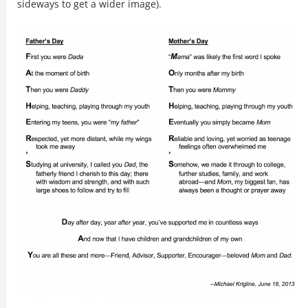
sideways to get a wider image).