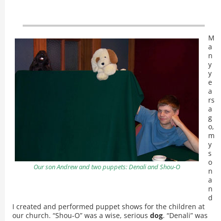
M
a
n
y
y
e
a
rs
a
g
o,
m
y
s
o
Our son Andrew and two puppets: Denali and Shou-O
n
a
n
d
I created and performed puppet shows for the children at
our church. “Shou-O” was a wise, serious
dog
. “Denali” was