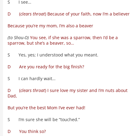
S I see…
D (
clears throat
) Because of your faith, now I’m a believer
Because you’re my mom, I’m also a beaver
(to Shou-O)
You see, if she was a sparrow, then I’d be a
sparrow, but she’s a beaver, so…
S Yes, yes; I understood what you meant.
D Are you ready for the big finish?
S I can hardly wait…
D (
clears throat
) I sure love my sister and I’m nuts about
Dad,
But you’re the best Mom I’ve ever had!
S I’m sure she will be “touched.”
D You think so?