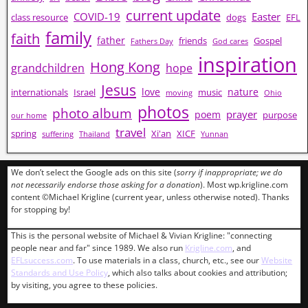
current update
COVID-19
Easter
class resource
dogs
EFL
family
faith
father
friends
Gospel
Fathers Day
God cares
inspiration
Hong Kong
grandchildren
hope
Jesus
love
nature
internationals
Israel
music
moving
Ohio
photos
photo album
prayer
poem
purpose
our home
travel
spring
Xi'an
XICF
suffering
Thailand
Yunnan
We don’t select the Google ads on this site (
sorry if inappropriate; we do
not necessarily endorse those asking for a donation
). Most wp.krigline.com
content ©Michael Krigline (current year, unless otherwise noted). Thanks
for stopping by!
This is the personal website of Michael & Vivian Krigline: "connecting
people near and far" since 1989. We also run
Krigline.com
, and
EFLsuccess.com
. To use materials in a class, church, etc., see our
Website
Standards and Use Policy
, which also talks about cookies and attribution;
by visiting, you agree to these policies.