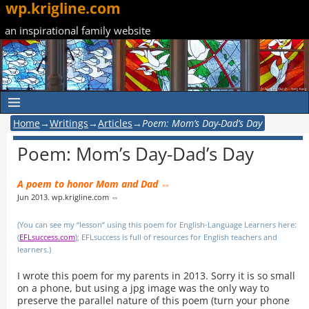
wp.krigline.com
an inspirational family website
Home
→
Writings
→
Articles
→
Poem: Mom’s Day-Dad’s Day
Poem: Mom’s Day-Dad’s Day
A poem to honor Mom and Dad ⇔
Jun 2013. wp.krigline.com ⇔
(You can see my “lesson” using this poem for English-Language Learners here:
(
EFLsuccess.com
); EFLsuccess is full of resources for English teachers and
learners.)
I wrote this poem for my parents in 2013. Sorry it is so small
on a phone, but using a jpg image was the only way to
preserve the parallel nature of this poem (turn your phone