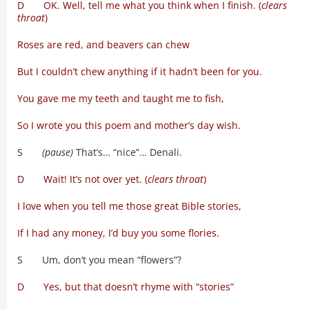
D OK. Well, tell me what you think when I finish. (
clears
throat
)
Roses are red, and beavers can chew
But I couldn’t chew anything if it hadn’t been for you.
You gave me my teeth and taught me to fish,
So I wrote you this poem and mother’s day wish.
S
(pause)
That’s… “nice”… Denali.
D Wait! It’s not over yet. (
clears throat
)
I love when you tell me those great Bible stories,
If I had any money, I’d buy you some flories.
S Um, don’t you mean “flowers”?
D Yes, but that doesn’t rhyme with “stories”