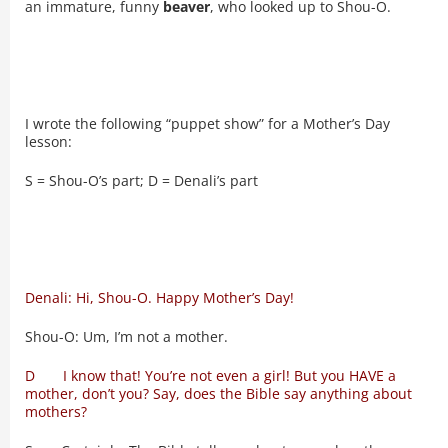
an immature, funny
beaver
, who looked up to Shou-O.
I wrote the following “puppet show” for a Mother’s Day
lesson:
S = Shou-O’s part; D = Denali’s part
Denali: Hi, Shou-O. Happy Mother’s Day!
Shou-O: Um, I’m not a mother.
D I know that! You’re not even a girl! But you HAVE a
mother, don’t you? Say, does the Bible say anything about
mothers?