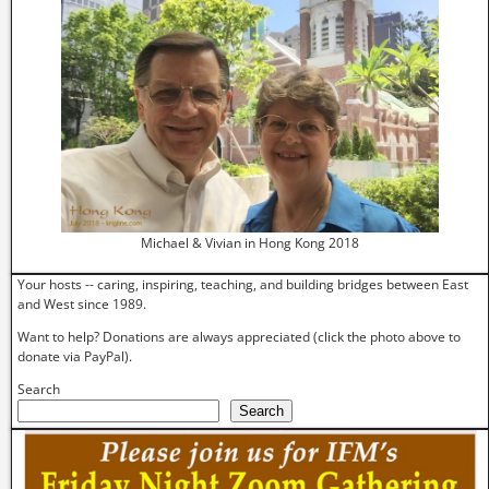
Michael & Vivian in Hong Kong 2018
Your hosts -- caring, inspiring, teaching, and building bridges between East
and West since 1989.
Want to help? Donations are always appreciated (click the photo above to
donate via PayPal).
Search
Search