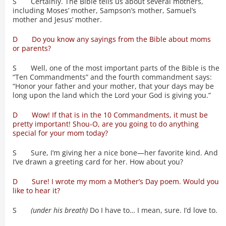
S Certainly. The Bible tells us about several mothers,
including Moses’ mother, Sampson’s mother, Samuel’s
mother and Jesus’ mother.
D Do you know any sayings from the Bible about moms
or parents?
S Well, one of the most important parts of the Bible is the
“Ten Commandments” and the fourth commandment says:
“Honor your father and your mother, that your days may be
long upon the land which the Lord your God is giving you.”
D Wow! If that is in the 10 Commandments, it must be
pretty important! Shou-O, are you going to do anything
special for your mom today?
S Sure, I’m giving her a nice bone—her favorite kind. And
I’ve drawn a greeting card for her. How about you?
D Sure! I wrote my mom a Mother’s Day poem. Would you
like to hear it?
S
(under his breath)
Do I have to… I mean, sure. I’d love to.