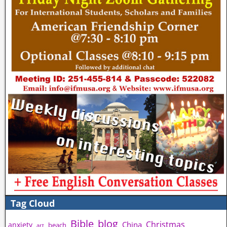
Tag Cloud
Bible
blog
Christmas
China
anxiety
beach
art