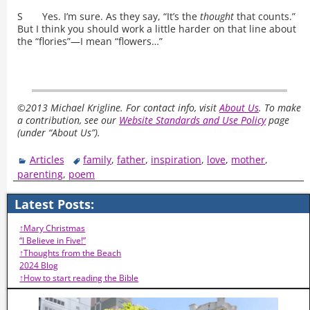
S Yes. I’m sure. As they say, “It’s the
thought
that counts.”
But I think you should work a little harder on that line about
the “flories”—I mean “flowers…”
©2013 Michael Krigline. For contact info, visit
About Us
. To make
a contribution, see our
Website Standards and Use Policy
page
(under “About Us”).
Articles
family
,
father
,
inspiration
,
love
,
mother
,
parenting
,
poem
Latest Posts:
↑Mary Christmas
“I Believe in Five!”
↑Thoughts from the Beach
2024 Blog
↑How to start reading the Bible