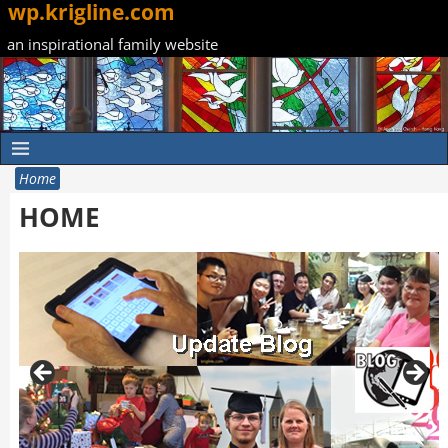
wp.krigline.com
an inspirational family website
Home
HOME