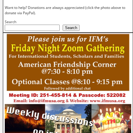
Want to help? Donations are always appreciated (click the photo above to
donate via PayPal).
Search
Search