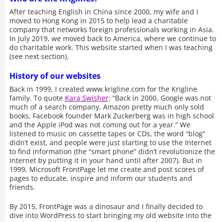
After teaching English in China since 2000, my wife and I
moved to Hong Kong in 2015 to help lead a charitable
company that networks foreign professionals working in Asia.
In July 2019, we moved back to America, where we continue to
do charitable work. This website started when I was teaching
(see next section).
History of our websites
Back in 1999, I created www.krigline.com for the Krigline
family. To quote
Kara Swisher
: “Back in 2000, Google was not
much of a search company, Amazon pretty much only sold
books, Facebook founder Mark Zuckerberg was in high school
and the Apple iPod was not coming out for a year.” We
listened to music on cassette tapes or CDs, the word “blog”
didn’t exist, and people were just starting to use the Internet
to find information (the “smart phone” didn’t revolutionize the
Internet by putting it in your hand until after 2007). But in
1999, Microsoft FrontPage let me create and post scores of
pages to educate, inspire and inform our students and
friends.
By 2015, FrontPage was a dinosaur and I finally decided to
dive into WordPress to start bringing my old website into the