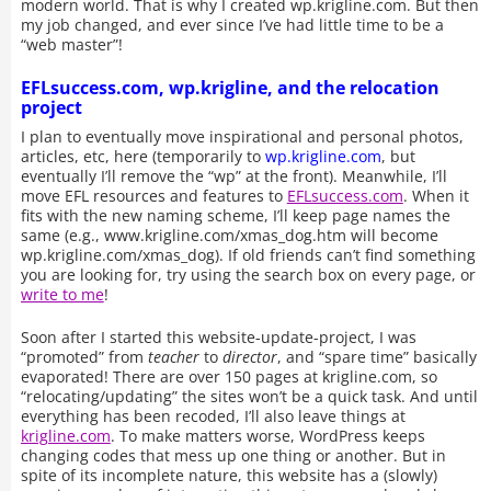
modern world. That is why I created wp.krigline.com. But then
my job changed, and ever since I’ve had little time to be a
“web master”!
EFLsuccess.com, wp.krigline, and the relocation
project
I plan to eventually move inspirational and personal photos,
articles, etc, here (temporarily to
wp.krigline.com
, but
eventually I’ll remove the “wp” at the front). Meanwhile, I’ll
move EFL resources and features to
EFLsuccess.com
. When it
fits with the new naming scheme, I’ll keep page names the
same (e.g., www.krigline.com/xmas_dog.htm will become
wp.krigline.com/xmas_dog). If old friends can’t find something
you are looking for, try using the search box on every page, or
write to me
!
Soon after I started this website-update-project, I was
“promoted” from
teacher
to
director
, and “spare time” basically
evaporated! There are over 150 pages at krigline.com, so
“relocating/updating” the sites won’t be a quick task. And until
everything has been recoded, I’ll also leave things at
krigline.com
. To make matters worse, WordPress keeps
changing codes that mess up one thing or another. But in
spite of its incomplete nature, this website has a (slowly)