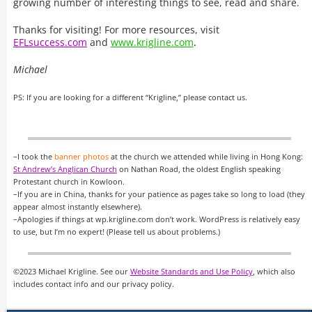
growing number of interesting things to see, read and share.
Thanks for visiting! For more resources, visit
EFLsuccess.com
and
www.krigline.com
.
Michael
PS: If you are looking for a different “Krigline,” please contact us.
–I took the
banner photos
at the church we attended while living in Hong Kong:
St Andrew’s Anglican Church
on Nathan Road, the oldest English speaking
Protestant church in Kowloon.
–If you are in China, thanks for your patience as pages take so long to load (they
appear almost instantly elsewhere).
–Apologies if things at wp.krigline.com don’t work. WordPress is relatively easy
to use, but I’m no expert! (Please tell us about problems.)
©2023 Michael Krigline. See our
Website Standards and Use Policy
, which also
includes contact info and our privacy policy.