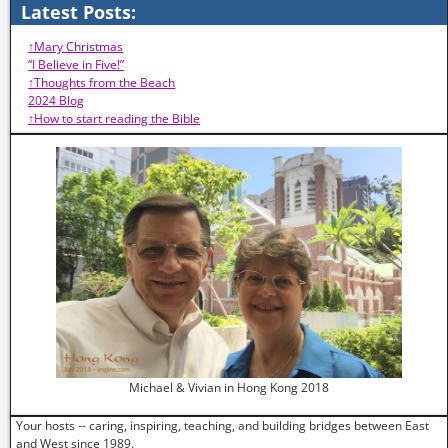
Latest Posts:
↑Mary Christmas
“I Believe in Five!”
↑Thoughts from the Beach
2024 Blog
↑How to start reading the Bible
Michael & Vivian in Hong Kong 2018
Your hosts -- caring, inspiring, teaching, and building bridges between East
and West since 1989.