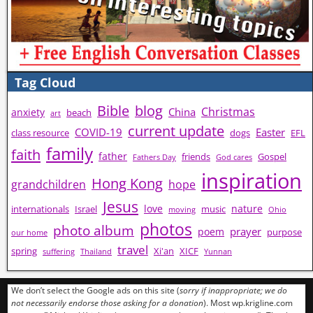
Tag Cloud
Bible
blog
Christmas
China
anxiety
beach
art
current update
COVID-19
Easter
class resource
dogs
EFL
family
faith
father
friends
Gospel
Fathers Day
God cares
inspiration
Hong Kong
grandchildren
hope
Jesus
love
nature
internationals
Israel
music
moving
Ohio
photos
photo album
prayer
poem
purpose
our home
travel
spring
Xi'an
XICF
suffering
Thailand
Yunnan
We don’t select the Google ads on this site (
sorry if inappropriate; we do
not necessarily endorse those asking for a donation
). Most wp.krigline.com