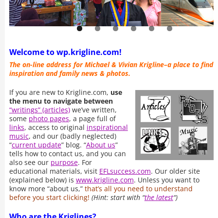
Welcome to wp.krigline.com!
The on-line address for Michael & Vivian Krigline–a place to find
inspiration and family news & photos.
If you are new to Krigline.com,
use
the menu to navigate between
“writings” (articles)
we’ve written,
some
photo pages
, a page full of
links
, access to original
inspirational
music
, and our (badly neglected)
“
current update
” blog. “
About us
”
tells how to contact us, and you can
also see our
purpose
. For
educational materials, visit
EFLsuccess.com
. Our older site
(explained below) is
www.krigline.com
. Unless you want to
know more “about us,”
that’s all you need to understand
before you start clicking!
(Hint: start with “
the latest
“)
Who are the Kriglines?