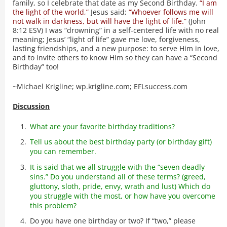
family, so I celebrate that date as my Second Birthday.
“I am
the light of the world,”
Jesus said;
“Whoever follows me will
not walk in darkness, but will have the light of life.”
(John
8:12 ESV) I was “drowning” in a self-centered life with no real
meaning; Jesus’ “light of life” gave me love, forgiveness,
lasting friendships, and a new purpose: to serve Him in love,
and to invite others to know Him so they can have a “Second
Birthday” too!
~Michael Krigline; wp.krigline.com; EFLsuccess.com
Discussion
What are your favorite birthday traditions?
Tell us about the best birthday party (or birthday gift)
you can remember.
It is said that we all struggle with the “seven deadly
sins.” Do you understand all of these terms? (greed,
gluttony, sloth, pride, envy, wrath and lust) Which do
you struggle with the most, or how have you overcome
this problem?
Do you have one birthday or two? If “two,” please