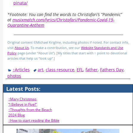
pinata/
*Footnote: You can find the words to Christafari’s “Pandemic”
at
musixmatch.com/lyrics/Christafari/Pandemic-Covid-19-
Quarantine-Anthem
Original content ©Michael Krigline, including photos if noted. For contact info,
visit
About Us
. To make a contribution, see our
Website Standards and Use
Policy
page (under “About Us”). [My titles that start with ↑ point to devotional
articles that help us “look up”.]
↑Articles
art
,
class resource
,
EFL
,
father
,
Fathers Day
,
photos
Latest Posts:
↑Mary Christmas
“I Believe in Five!”
↑Thoughts from the Beach
2024 Blog
↑How to start reading the Bible