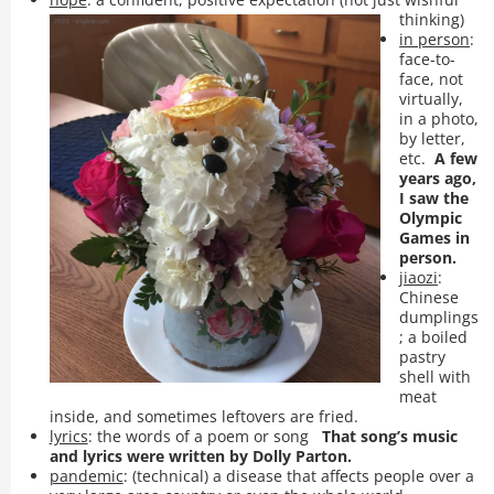
thinking)
in person
:
face-to-
face, not
virtually,
in a photo,
by letter,
etc.
A few
years ago,
I saw the
Olympic
Games in
person.
jiaozi
:
Chinese
dumplings
; a boiled
pastry
shell with
meat
inside, and sometimes leftovers are fried.
lyrics
: the words of a poem or song
That song’s music
and lyrics were written by Dolly Parton.
pandemic
: (technical) a disease that affects people over a