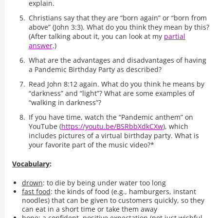
explain.
Christians say that they are “born again” or “born from
above” (John 3:3). What do you think they mean by this?
(After talking about it, you can look at my
partial
answer
.)
What are the advantages and disadvantages of having
a Pandemic Birthday Party as described?
Read John 8:12 again. What do you think he means by
“darkness” and “light”? What are some examples of
“walking in darkness”?
If you have time, watch the “Pandemic anthem” on
YouTube (
https://youtu.be/BSRbbXdkCXw
), which
includes pictures of a virtual birthday party. What is
your favorite part of the music video?*
Vocabulary
:
drown
: to die by being under water too long
fast food
: the kinds of food (e.g., hamburgers, instant
noodles) that can be given to customers quickly, so they
can eat in a short time or take them away
hope
: a confident, positive expectation (not just wishful