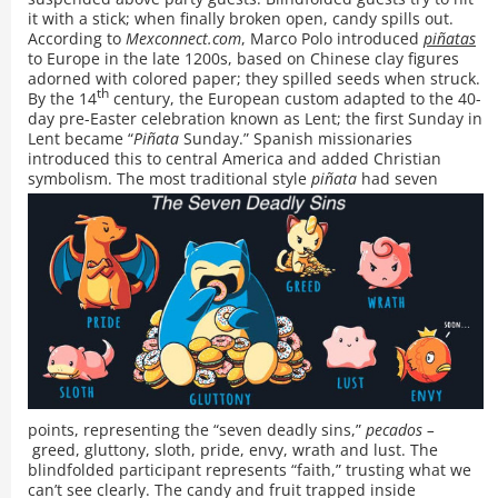
it with a stick; when finally broken open, candy spills out.
According to
Mexconnect.com
, Marco Polo introduced
piñatas
to Europe in the late 1200s, based on Chinese clay figures
adorned with colored paper; they spilled seeds when struck.
th
By the 14
century, the European custom adapted to the 40-
day pre-Easter celebration known as Lent; the first Sunday in
Lent became “
Piñata
Sunday.” Spanish missionaries
introduced this to central America and added Christian
symbolism.
The most traditional style
piñata
had seven
points, representing the “seven deadly sins,”
pecados –
greed, gluttony, sloth, pride, envy, wrath and lust. The
blindfolded participant represents “faith,” trusting what we
can’t see clearly. The candy and fruit trapped inside