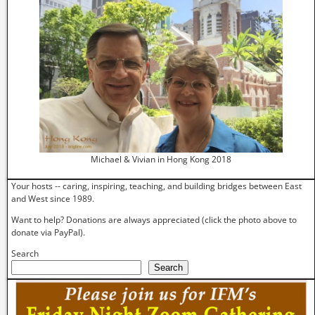
Michael & Vivian in Hong Kong 2018
Your hosts -- caring, inspiring, teaching, and building bridges between East
and West since 1989.
Want to help? Donations are always appreciated (click the photo above to
donate via PayPal).
Search
Search