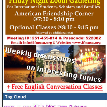
Tag Cloud
Bible
blog
Christmas
China
anxiety