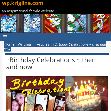
wp.krigline.com
an inspirational family website
Home
→
Writings
→
↑Articles
→
↑Birthday Celebrations ~ then and
now
↑Birthday Celebrations ~ then
and now