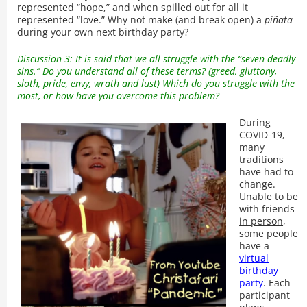
represented “hope,” and when spilled out for all it
represented “love.” Why not make (and break open) a
piñata
during your own next birthday party?
Discussion 3: It is said that we all struggle with the “seven deadly
sins.” Do you understand all of these terms? (greed, gluttony,
sloth, pride, envy, wrath and lust) Which do you struggle with the
most, or how have you overcome this problem?
During
COVID-19,
many
traditions
have had to
change.
Unable to be
with friends
in person
,
some people
have a
virtual
birthday
party
. Each
participant