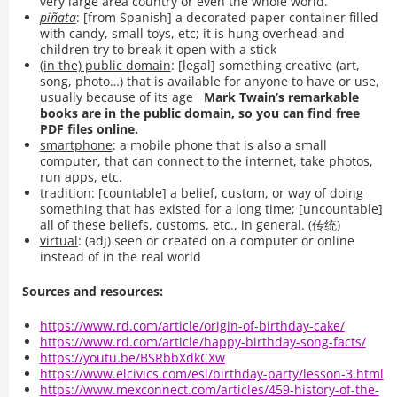
very large area country or even the whole world.
piñata
: [from Spanish] a decorated paper container filled
with candy, small toys, etc; it is hung overhead and
children try to break it open with a stick
(in the) public domain
: [legal] something creative (art,
song, photo…) that is available for anyone to have or use,
usually because of its age
Mark Twain’s remarkable
books are in the public domain, so you can find free
PDF files online.
smartphone
: a mobile phone that is also a small
computer, that can connect to the internet, take photos,
run apps, etc.
tradition
: [countable] a belief, custom, or way of doing
something that has existed for a long time; [uncountable]
all of these beliefs, customs, etc., in general. (传统)
virtual
: (adj) seen or created on a computer or online
instead of in the real world
Sources and resources:
https://www.rd.com/article/origin-of-birthday-cake/
https://www.rd.com/article/happy-birthday-song-facts/
https://youtu.be/BSRbbXdkCXw
https://www.elcivics.com/esl/birthday-party/lesson-3.html
https://www.mexconnect.com/articles/459-history-of-the-