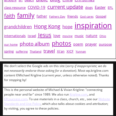
beach
art
current update
COVID-19
Easter
class resource
dogs
EFL
family
faith
father
friends
Gospel
Fathers Day
God cares
inspiration
Hong Kong
grandchildren
hope
Jesus
love
nature
internationals
Israel
music
moving
Ohio
photos
photo album
prayer
poem
purpose
our home
travel
spring
Xi'an
XICF
suffering
Thailand
Yunnan
We don’t select the Google ads on this site (
sorry if inappropriate; we do
not necessarily endorse those asking for a donation
). Most wp.krigline.com
content ©Michael Krigline (current year, unless otherwise noted). Thanks
for stopping by!
This is the personal website of Michael & Vivian Krigline: "connecting
people near and far" since 1989. We also run
Krigline.com
, and
EFLsuccess.com
. To use materials in a class, church, etc., see our
Website
Standards and Use Policy
, which also talks about cookies and attribution;
by visiting, you agree to these policies.