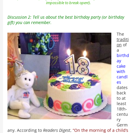
impossible to break open!).
Discussion 2: Tell us about the best birthday party (or birthday
gift) you can remember.
The
traditi
on
of
a
birthd
ay
cake
with
candl
es
dates
back
to at
least
18th-
centu
ry
Germ
any. According to
Readers Digest
,
“On the morning of a child’s