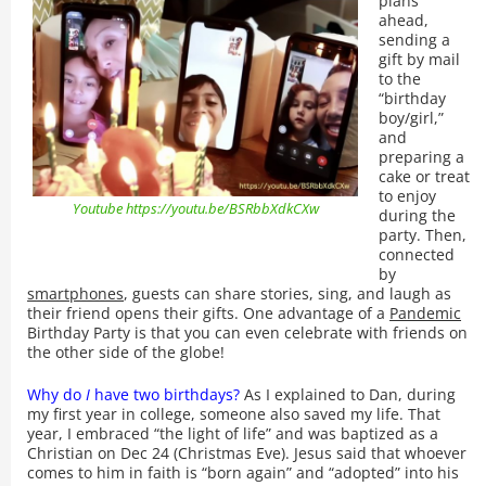
plans
ahead,
sending a
gift by mail
to the
“birthday
boy/girl,”
and
preparing a
cake or treat
to enjoy
Youtube https://youtu.be/BSRbbXdkCXw
during the
party. Then,
connected
by
smartphones
, guests can share stories, sing, and laugh as
their friend opens their gifts. One advantage of a
Pandemic
Birthday Party is that you can even celebrate with friends on
the other side of the globe!
Why do
I
have two birthdays?
As I explained to Dan, during
my first year in college, someone also saved my life. That
year, I embraced “the light of life” and was baptized as a
Christian on Dec 24 (Christmas Eve). Jesus said that whoever
comes to him in faith is “born again” and “adopted” into his