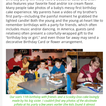
also features your favorite food and/or ice cream flavor.
Many people take photos of a baby’s messy first birthday
cake experience. My parents have a video of my brother’s
first party—including the painful moment he grabbed the
lighted candle! Both the young and the young-at-heart like to
remember birthdays with a party for friends, which often
includes music and/or dancing. In America, guests (and
relatives) often present a colorfully-wrapped gift to the
“birthday boy or girl,” and even those far away may send a
decorative Birthday Card or flower arrangement.
Our son’s 11th birthday with friends and a Scooby-Doo cake lovingly
made by his big sister. I couldn’t find any photos of the obstinate
piñata at his party a few years earlier (the kids found it almost