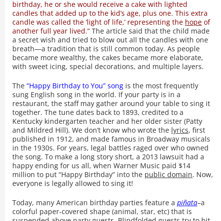
birthday, he or she would receive a cake with lighted
candles that added up to the kid’s age, plus one. This extra
candle was called the ‘light of life,’ representing the
hope
of
another full year lived.”
The article said that the child made
a secret wish and tried to blow out all the candles with one
breath—a tradition that is still common today. As people
became more wealthy, the cakes became more elaborate,
with sweet icing, special decorations, and multiple layers.
The
“Happy Birthday to You” song
is the most frequently
sung English song in the world. If your party is in a
restaurant, the staff may gather around your table to sing it
together. The tune dates back to 1893, credited to a
Kentucky kindergarten teacher and her older sister (Patty
and Mildred Hill). We don’t know who wrote the
lyrics
, first
published in 1912, and made famous in Broadway musicals
in the 1930s. For years, legal battles raged over who owned
the song. To make a long story short, a 2013 lawsuit had a
happy ending for us all, when Warner Music paid $14
million to put “Happy Birthday” into the
public domain
. Now,
everyone is legally allowed to sing it!
Today, many American birthday parties feature a
piñata
–a
colorful paper-covered shape (animal, star, etc) that is
suspended above party guests. Blindfolded guests try to hit