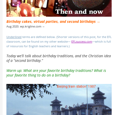
Birthday cakes, virtual parties, and second birthdays ⇔
Aug 2020. wp.krigline.com ⇔
Underlined
terms are defined below. (Shorter versions of this post, for the EFL
classroom, can be found on my other website—
EFLsuccess.com
—which is full
of resources for English teachers and learners.)
Today we’ll talk about birthday traditions, and the Christian idea
of a “second birthday.”
Warm up: What are your favorite birthday traditions? What is
your favorite thing to do on a birthday?