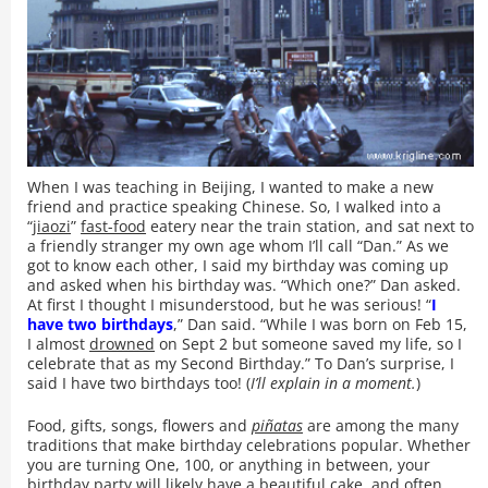
When I was teaching in Beijing, I wanted to make a new
friend and practice speaking Chinese. So, I walked into a
“
jiaozi
”
fast-food
eatery near the train station, and sat next to
a friendly stranger my own age whom I’ll call “Dan.” As we
got to know each other, I said my birthday was coming up
and asked when his birthday was. “Which one?” Dan asked.
At first I thought I misunderstood, but he was serious! “
I
have two birthdays
,” Dan said. “While I was born on Feb 15,
I almost
drowned
on Sept 2 but someone saved my life, so I
celebrate that as my Second Birthday.” To Dan’s surprise, I
said I have two birthdays too! (
I’ll explain in a moment.
)
Food, gifts, songs, flowers and
piñatas
are among the many
traditions that make birthday celebrations popular. Whether
you are turning One, 100, or anything in between, your
birthday party will likely have a beautiful cake, and often