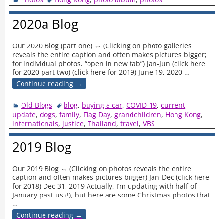
2020a Blog
Our 2020 Blog (part one) ⇔ (Clicking on photo galleries
reveals the entire caption and often makes pictures bigger;
for individual photos, “open in new tab”) Jan-Jun (click here
for 2020 part two) (click here for 2019) June 19, 2020
…
Continue reading →
Old Blogs
blog
,
buying a car
,
COVID-19
,
current
update
,
dogs
,
family
,
Flag Day
,
grandchildren
,
Hong Kong
,
internationals
,
justice
,
Thailand
,
travel
,
VBS
2019 Blog
Our 2019 Blog ⇔ (Clicking on photos reveals the entire
caption and often makes pictures bigger) Jan-Dec (click here
for 2018) Dec 31, 2019 Actually, I’m updating with half of
January past us (!), but here are some Christmas photos that
…
Continue reading →