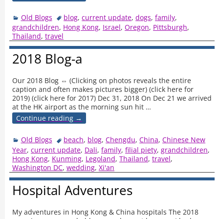
Old Blogs
blog
,
current update
,
dogs
,
family
,
grandchildren
,
Hong Kong
,
Israel
,
Oregon
,
Pittsburgh
,
Thailand
,
travel
2018 Blog-a
Our 2018 Blog ⇔ (Clicking on photos reveals the entire
caption and often makes pictures bigger) (click here for
2019) (click here for 2017) Dec 31, 2018 On Dec 21 we arrived
at the HK airport as the morning sun hit
…
Continue reading →
Old Blogs
beach
,
blog
,
Chengdu
,
China
,
Chinese New
Year
,
current update
,
Dali
,
family
,
filial piety
,
grandchildren
,
Hong Kong
,
Kunming
,
Legoland
,
Thailand
,
travel
,
Washington DC
,
wedding
,
Xi'an
Hospital Adventures
My adventures in Hong Kong & China hospitals The 2018