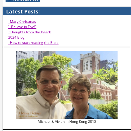
Post navigation
Latest Posts:
↑Mary Christmas
“I Believe in Five!”
↑Thoughts from the Beach
2024 Blog
↑How to start reading the Bible
Michael & Vivian in Hong Kong 2018