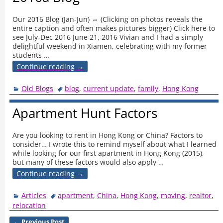
Our 2016 Blog (Jan-Jun) ⇔ (Clicking on photos reveals the
entire caption and often makes pictures bigger) Click here to
see July-Dec 2016 June 21, 2016 Vivian and I had a simply
delightful weekend in Xiamen, celebrating with my former
students
…
Continue reading →
Old Blogs
blog
,
current update
,
family
,
Hong Kong
Apartment Hunt Factors
Are you looking to rent in Hong Kong or China? Factors to
consider… I wrote this to remind myself about what I learned
while looking for our first apartment in Hong Kong (2015),
but many of these factors would also apply
…
Continue reading →
Articles
apartment
,
China
,
Hong Kong
,
moving
,
realtor
,
relocation
←
Previous Post