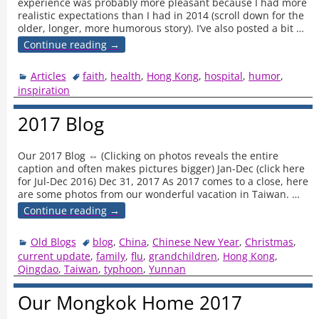
experience was probably more pleasant because I had more
realistic expectations than I had in 2014 (scroll down for the
older, longer, more humorous story). I’ve also posted a bit
…
Continue reading →
Articles
faith
,
health
,
Hong Kong
,
hospital
,
humor
,
inspiration
2017 Blog
Our 2017 Blog ⇔ (Clicking on photos reveals the entire
caption and often makes pictures bigger) Jan-Dec (click here
for Jul-Dec 2016) Dec 31, 2017 As 2017 comes to a close, here
are some photos from our wonderful vacation in Taiwan.
…
Continue reading →
Old Blogs
blog
,
China
,
Chinese New Year
,
Christmas
,
current update
,
family
,
flu
,
grandchildren
,
Hong Kong
,
Qingdao
,
Taiwan
,
typhoon
,
Yunnan
Our Mongkok Home 2017