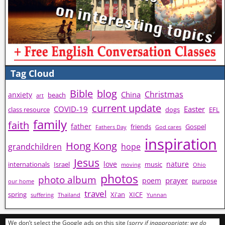
Tag Cloud
Bible
blog
Christmas
China
anxiety
beach
art
current update
COVID-19
Easter
class resource
dogs
EFL
family
faith
father
friends
Gospel
Fathers Day
God cares
inspiration
Hong Kong
grandchildren
hope
Jesus
love
nature
internationals
Israel
music
moving
Ohio
photos
photo album
prayer
poem
purpose
our home
travel
spring
Xi'an
XICF
suffering
Thailand
Yunnan
We don’t select the Google ads on this site (
sorry if inappropriate; we do