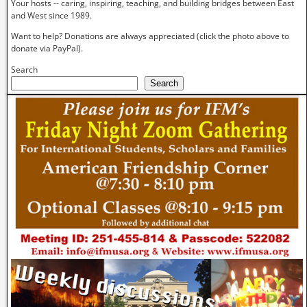
Your hosts -- caring, inspiring, teaching, and building bridges between East
and West since 1989.
Want to help? Donations are always appreciated (click the photo above to
donate via PayPal).
Search
Search