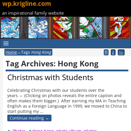
wp.krigline.com
an inspirational family website
Home
→Tags
Hong Kong
1
2
>>
Tag Archives:
Hong Kong
Christmas with Students
Celebrating Christmas with our students over the
years ⇔ (Clicking on photos reveals the entire caption and
often makes them bigger.) After earning my MA in Teaching
English as a Foreign Language in 1999, we moved to China to
start putting my
…
Continue reading →
Photos
Hong Kong
,
photo album
,
photos