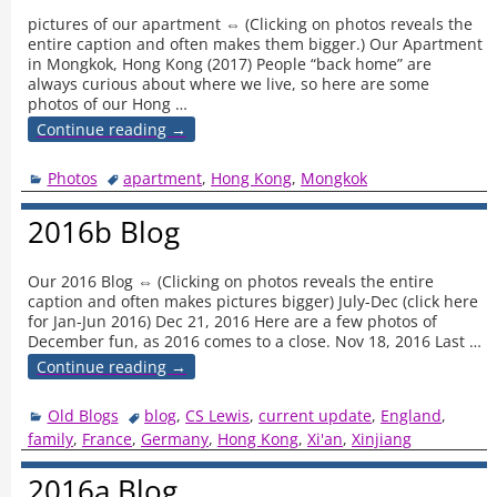
pictures of our apartment ⇔ (Clicking on photos reveals the
entire caption and often makes them bigger.) Our Apartment
in Mongkok, Hong Kong (2017) People “back home” are
always curious about where we live, so here are some
photos of our Hong
…
Continue reading →
Photos
apartment
,
Hong Kong
,
Mongkok
2016b Blog
Our 2016 Blog ⇔ (Clicking on photos reveals the entire
caption and often makes pictures bigger) July-Dec (click here
for Jan-Jun 2016) Dec 21, 2016 Here are a few photos of
December fun, as 2016 comes to a close. Nov 18, 2016 Last
…
Continue reading →
Old Blogs
blog
,
CS Lewis
,
current update
,
England
,
family
,
France
,
Germany
,
Hong Kong
,
Xi'an
,
Xinjiang
2016a Blog