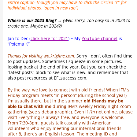
entire caption–though you may have to click the circled “i”; for
individual photos, “open in new tab”)
Where is our 2023 Blog? ⇔
(Well, sorry. Too busy so in 2023 to
create one. Maybe in 2024?)
Jan to Dec (
click here for 2021
) ~ My
YouTube channel
is
“Poiema K”
Thanks for visiting wp.krigline.com.
Sorry I don’t often find time
to post updates. Sometimes I squeeze in some pictures,
looking back at the end of the year. But you can check the
“latest posts” block to see what is new, and remember that I
also post resources at EFLsuccess.com.
By the way, we love to connect with old friends! When IFM’s
Friday program meets “in person” (during the school year)
I’m usually there, but in the summer
old friends may be
able to chat with me
during IFM’s weekly Friday night Zoom
gathering (see sidebar graphic). Even if
I’m
not online, please
visit! Everything is always free, and everyone is welcome.
From 7:30-8pm, guests talk casually with American
volunteers who enjoy meeting our international friends;
after 8, there’s an English lesson. The meeting ID and