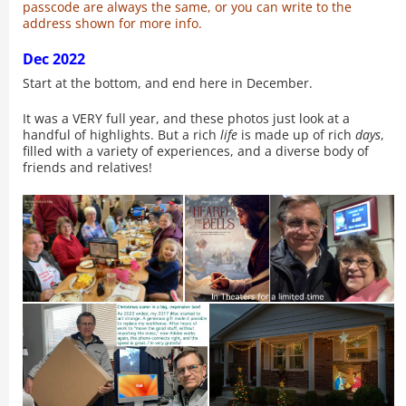
passcode are always the same, or you can write to the
address shown for more info.
Dec 2022
Start at the bottom, and end here in December.
It was a VERY full year, and these photos just look at a
handful of highlights. But a rich
life
is made up of rich
days
,
filled with a variety of experiences, and a diverse body of
friends and relatives!