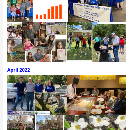
April 2022