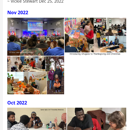
~ Vickie Stewart Dec 25, 2022
Nov 2022
Oct 2022