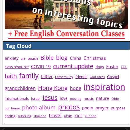
Tag Cloud
Bible
blog
Christmas
China
anxiety
beach
art
current update
COVID-19
Easter
class resource
dogs
EFL
family
faith
father
friends
Gospel
Fathers Day
God cares
inspiration
Hong Kong
grandchildren
hope
Jesus
love
nature
internationals
Israel
music
moving
Ohio
photos
photo album
prayer
poem
purpose
our home
travel
spring
Xi'an
XICF
suffering
Thailand
Yunnan