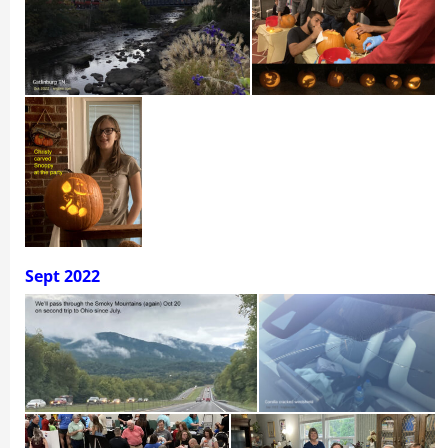
Sept 2022