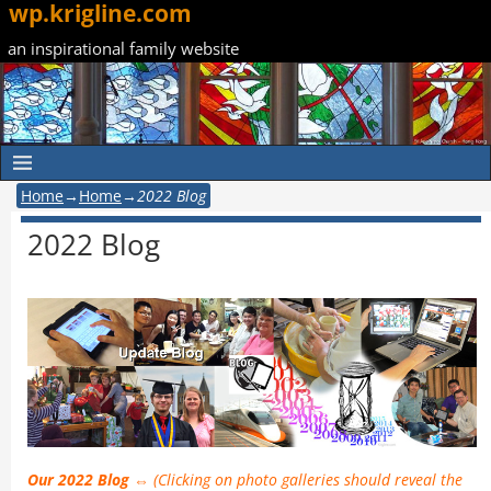
wp.krigline.com
an inspirational family website
Home
→
Home
→
2022 Blog
2022 Blog
Our 2022 Blog ⇔
(Clicking on photo galleries should reveal the