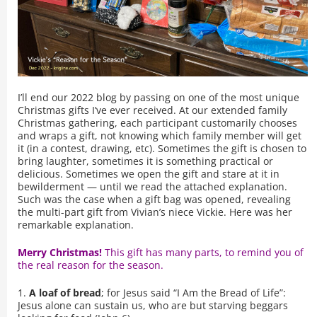
I’ll end our 2022 blog by passing on one of the most unique
Christmas gifts I’ve ever received. At our extended family
Christmas gathering, each participant customarily chooses
and wraps a gift, not knowing which family member will get
it (in a contest, drawing, etc). Sometimes the gift is chosen to
bring laughter, sometimes it is something practical or
delicious. Sometimes we open the gift and stare at it in
bewilderment — until we read the attached explanation.
Such was the case when a gift bag was opened, revealing
the multi-part gift from Vivian’s niece Vickie. Here was her
remarkable explanation.
Merry Christmas!
This gift has many parts, to remind you of
the real reason for the season.
1.
A loaf of bread
; for Jesus said “I Am the Bread of Life”:
Jesus alone can sustain us, who are but starving beggars