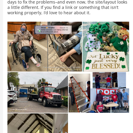
days to fix the problems–and even now, the site/layout looks
a little different. If you find a link or something that isn’t
working properly, I’d love to hear about it.