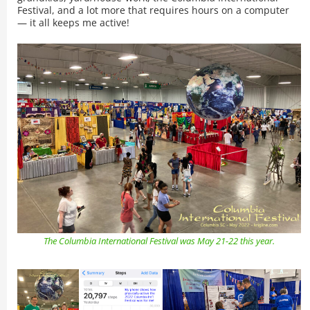
Festival, and a lot more that requires hours on a computer
— it all keeps me active!
The Columbia International Festival was May 21-22 this year.