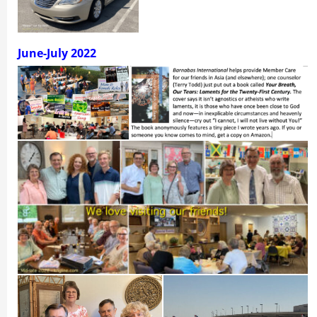
June-
July 2022