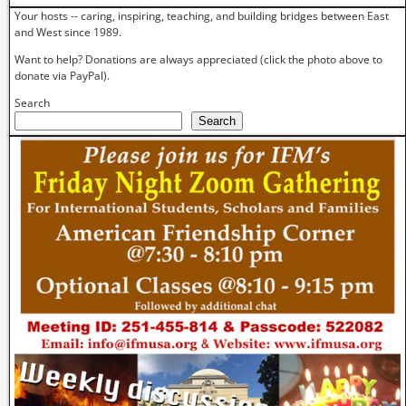
Your hosts -- caring, inspiring, teaching, and building bridges between East
and West since 1989.
Want to help? Donations are always appreciated (click the photo above to
donate via PayPal).
Search
Search