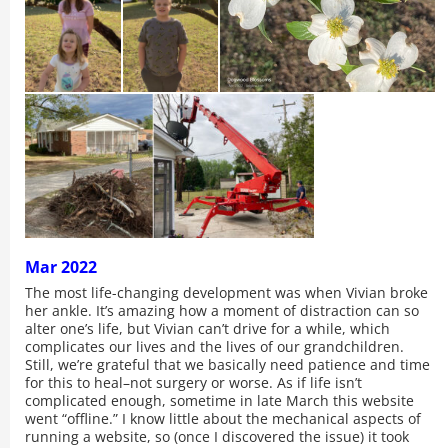
Mar 2022
The most life-changing development was when Vivian broke
her ankle. It’s amazing how a moment of distraction can so
alter one’s life, but Vivian can’t drive for a while, which
complicates our lives and the lives of our grandchildren.
Still, we’re grateful that we basically need patience and time
for this to heal–not surgery or worse. As if life isn’t
complicated enough, sometime in late March this website
went “offline.” I know little about the mechanical aspects of
running a website, so (once I discovered the issue) it took