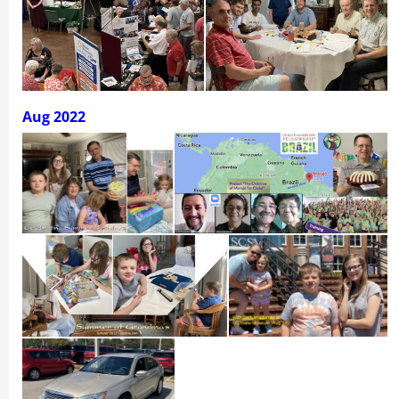
Aug 2022