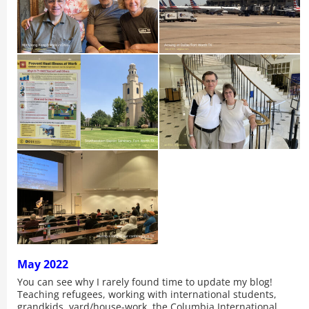
May 2022
You can see why I rarely found time to update my blog!
Teaching refugees, working with international students,
grandkids, yard/house-work, the Columbia International