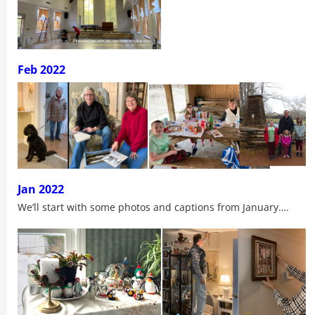
Feb 2022
Jan 2022
We’ll start with some photos and captions from January….