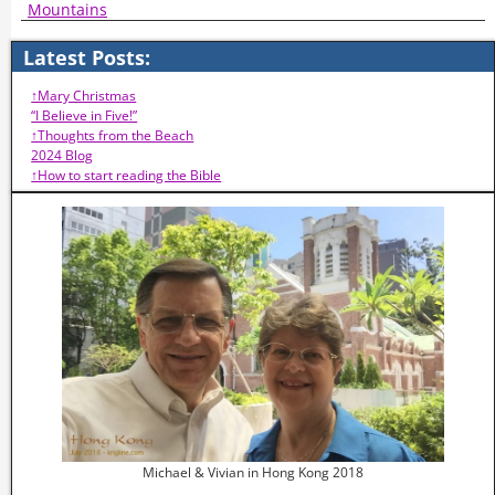
Mountains
Latest Posts:
↑Mary Christmas
“I Believe in Five!”
↑Thoughts from the Beach
2024 Blog
↑How to start reading the Bible
Michael & Vivian in Hong Kong 2018