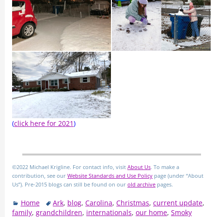
(
click here for 2021
)
©2022 Michael Krigline. For contact info, visit
About Us
. To make a
contribution, see our
Website Standards and Use Policy
page (under “About
Us”). Pre-2015 blogs can still be found on our
old archive
pages.
Home
Ark
,
blog
,
Carolina
,
Christmas
,
current update
,
family
,
grandchildren
,
internationals
,
our home
,
Smoky