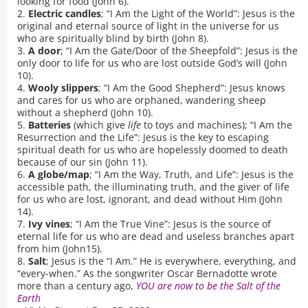
looking for food (John 6).
2.
Electric candles
; “I Am the Light of the World”: Jesus is the
original and eternal source of light in the universe for us
who are spiritually blind by birth (John 8).
3.
A door
; “I Am the Gate/Door of the Sheepfold”: Jesus is the
only door to life for us who are lost outside God’s will (John
10).
4.
Wooly slippers
; “I Am the Good Shepherd”: Jesus knows
and cares for us who are orphaned, wandering sheep
without a shepherd (John 10).
5.
Batteries
(which give
life
to toys and machines); “I Am the
Resurrection and the Life”: Jesus is the key to escaping
spiritual death for us who are hopelessly doomed to death
because of our sin (John 11).
6.
A globe/map
; “I Am the Way, Truth, and Life”: Jesus is the
accessible path, the illuminating truth, and the giver of life
for us who are lost, ignorant, and dead without Him (John
14).
7.
Ivy vines
; “I Am the True Vine”: Jesus is the source of
eternal life for us who are dead and useless branches apart
from him (John15).
8.
Salt
; Jesus is the “I Am.” He is everywhere, everything, and
“every-when.” As the songwriter Oscar Bernadotte wrote
more than a century ago,
YOU are now to be the Salt of the
Earth