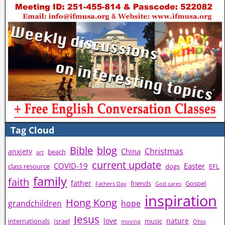
Tag Cloud
Bible
blog
Christmas
China
anxiety
beach
art
current update
COVID-19
Easter
class resource
dogs
EFL
family
faith
father
friends
Gospel
Fathers Day
God cares
inspiration
Hong Kong
grandchildren
hope
Jesus
love
nature
internationals
Israel
music
moving
Ohio