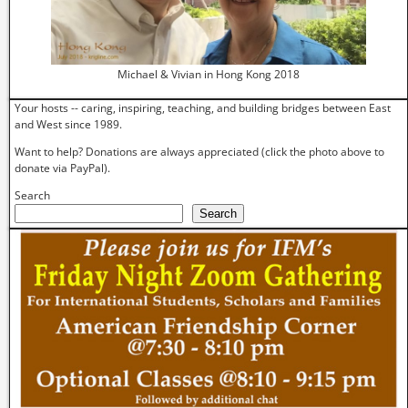
Michael & Vivian in Hong Kong 2018
Your hosts -- caring, inspiring, teaching, and building bridges between East
and West since 1989.
Want to help? Donations are always appreciated (click the photo above to
donate via PayPal).
Search
Search