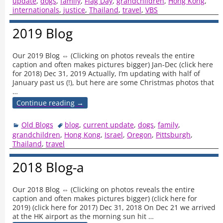
update
,
dogs
,
family
,
Flag Day
,
grandchildren
,
Hong Kong
,
internationals
,
justice
,
Thailand
,
travel
,
VBS
2019 Blog
Our 2019 Blog ⇔ (Clicking on photos reveals the entire
caption and often makes pictures bigger) Jan-Dec (click here
for 2018) Dec 31, 2019 Actually, I’m updating with half of
January past us (!), but here are some Christmas photos that
…
Continue reading →
Old Blogs
blog
,
current update
,
dogs
,
family
,
grandchildren
,
Hong Kong
,
Israel
,
Oregon
,
Pittsburgh
,
Thailand
,
travel
2018 Blog-a
Our 2018 Blog ⇔ (Clicking on photos reveals the entire
caption and often makes pictures bigger) (click here for
2019) (click here for 2017) Dec 31, 2018 On Dec 21 we arrived
at the HK airport as the morning sun hit
…