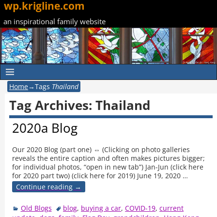
wp.krigline.com
an inspirational family website
Home
→Tags
Thailand
Tag Archives:
Thailand
2020a Blog
Our 2020 Blog (part one) ⇔ (Clicking on photo galleries
reveals the entire caption and often makes pictures bigger;
for individual photos, “open in new tab”) Jan-Jun (click here
for 2020 part two) (click here for 2019) June 19, 2020
…
Continue reading →
Old Blogs
blog
,
buying a car
,
COVID-19
,
current