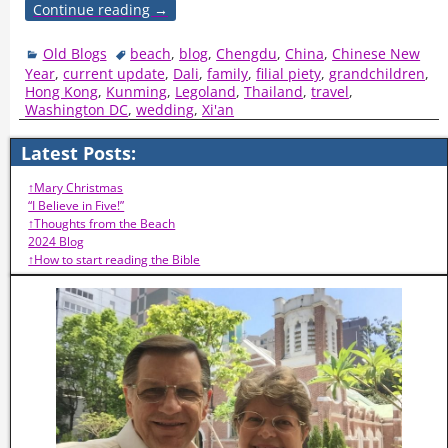
Continue reading →
Old Blogs
beach
,
blog
,
Chengdu
,
China
,
Chinese New
Year
,
current update
,
Dali
,
family
,
filial piety
,
grandchildren
,
Hong Kong
,
Kunming
,
Legoland
,
Thailand
,
travel
,
Washington DC
,
wedding
,
Xi'an
Latest Posts:
↑Mary Christmas
“I Believe in Five!”
↑Thoughts from the Beach
2024 Blog
↑How to start reading the Bible