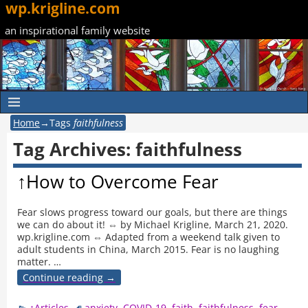
wp.krigline.com
an inspirational family website
Home
→Tags
faithfulness
Tag Archives:
faithfulness
↑How to Overcome Fear
Fear slows progress toward our goals, but there are things
we can do about it! ⇔ by Michael Krigline, March 21, 2020.
wp.krigline.com ⇔ Adapted from a weekend talk given to
adult students in China, March 2015. Fear is no laughing
matter.
…
Continue reading →
↑Articles
anxiety
,
COVID-19
,
faith
,
faithfulness
,
fear
,