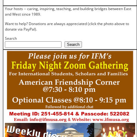
Your hosts -- caring, inspiring, teaching, and building bridges between East
and West since 1989.
Want to help? Donations are always appreciated (click the photo above to
donate via PayPal).
Search
Search