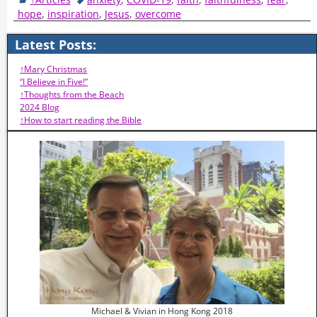
hope
,
inspiration
,
Jesus
,
overcome
Latest Posts:
↑Mary Christmas
“I Believe in Five!”
↑Thoughts from the Beach
2024 Blog
↑How to start reading the Bible
Michael & Vivian in Hong Kong 2018