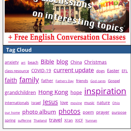
Tag Cloud
Bible
blog
Christmas
China
anxiety
beach
art
current update
COVID-19
Easter
class resource
dogs
EFL
family
faith
father
friends
Gospel
Fathers Day
God cares
inspiration
Hong Kong
grandchildren
hope
Jesus
love
nature
internationals
Israel
music
moving
Ohio
photos
photo album
prayer
poem
purpose
our home
travel
spring
Xi'an
XICF
suffering
Thailand
Yunnan