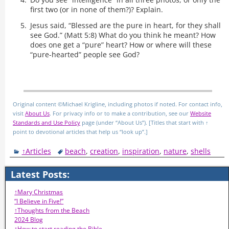
first two (or in none of them?)? Explain.
Jesus said, “Blessed are the pure in heart, for they shall
see God.” (Matt 5:8) What do you think he meant? How
does one get a “pure” heart? How or where will these
“pure-hearted” people see God?
Original content ©Michael Krigline, including photos if noted. For contact info,
visit
About Us
. For privacy info or to make a contribution, see our
Website
Standards and Use Policy
page (under “About Us”). [Titles that start with ↑
point to devotional articles that help us “look up”.]
↑Articles
beach
,
creation
,
inspiration
,
nature
,
shells
Latest Posts:
↑Mary Christmas
“I Believe in Five!”
↑Thoughts from the Beach
2024 Blog
↑How to start reading the Bible