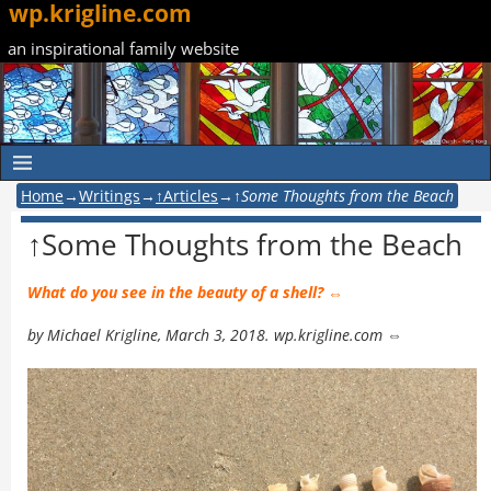
wp.krigline.com
an inspirational family website
Home
→
Writings
→
↑Articles
→
↑Some Thoughts from the Beach
↑Some Thoughts from the Beach
What do you see in the beauty of a shell? ⇔
by Michael Krigline, March 3, 2018. wp.krigline.com ⇔