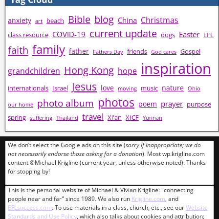
Bible
blog
Christmas
China
anxiety
beach
art
current update
COVID-19
Easter
class resource
dogs
EFL
family
faith
father
friends
Gospel
Fathers Day
God cares
inspiration
Hong Kong
grandchildren
hope
Jesus
love
nature
internationals
Israel
music
moving
Ohio
photos
photo album
prayer
poem
purpose
our home
travel
spring
Xi'an
XICF
suffering
Thailand
Yunnan
We don’t select the Google ads on this site (
sorry if inappropriate; we do
not necessarily endorse those asking for a donation
). Most wp.krigline.com
content ©Michael Krigline (current year, unless otherwise noted). Thanks
for stopping by!
This is the personal website of Michael & Vivian Krigline: "connecting
people near and far" since 1989. We also run
Krigline.com
, and
EFLsuccess.com
. To use materials in a class, church, etc., see our
Website
Standards and Use Policy
, which also talks about cookies and attribution;