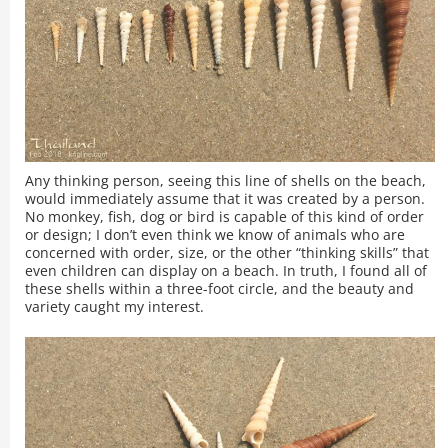
Any thinking person, seeing this line of shells on the beach,
would immediately assume that it was created by a person.
No monkey, fish, dog or bird is capable of this kind of order
or design; I don’t even think we know of animals who are
concerned with order, size, or the other “thinking skills” that
even children can display on a beach. In truth, I found all of
these shells within a three-foot circle, and the beauty and
variety caught my interest.