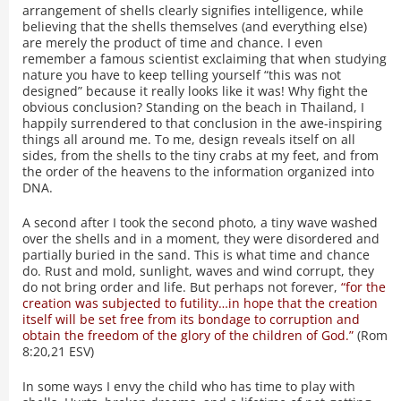
arrangement of shells clearly signifies intelligence, while
believing that the shells themselves (and everything else)
are merely the product of time and chance. I even
remember a famous scientist exclaiming that when studying
nature you have to keep telling yourself “this was not
designed” because it really looks like it was! Why fight the
obvious conclusion? Standing on the beach in Thailand, I
happily surrendered to that conclusion in the awe-inspiring
things all around me. To me, design reveals itself on all
sides, from the shells to the tiny crabs at my feet, and from
the order of the heavens to the information organized into
DNA.
A second after I took the second photo, a tiny wave washed
over the shells and in a moment, they were disordered and
partially buried in the sand. This is what time and chance
do. Rust and mold, sunlight, waves and wind corrupt, they
do not bring order and life. But perhaps not forever,
“for the
creation was subjected to futility…in hope that the creation
itself will be set free from its bondage to corruption and
obtain the freedom of the glory of the children of God.”
(Rom
8:20,21 ESV)
In some ways I envy the child who has time to play with