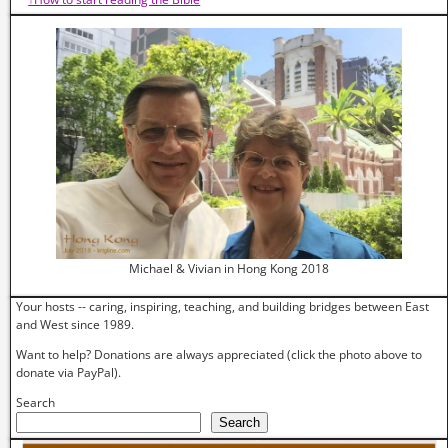
Michael & Vivian in Hong Kong 2018
Your hosts -- caring, inspiring, teaching, and building bridges between East
and West since 1989.
Want to help? Donations are always appreciated (click the photo above to
donate via PayPal).
Search
Search