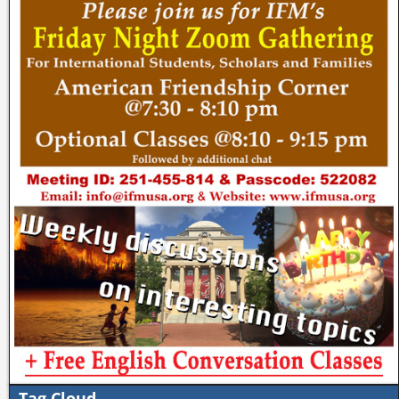
Tag Cloud