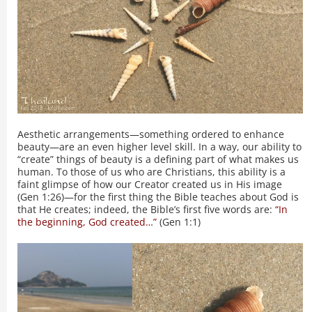
Aesthetic arrangements—something ordered to enhance
beauty—are an even higher level skill. In a way, our ability to
“create” things of beauty is a defining part of what makes us
human. To those of us who are Christians, this ability is a
faint glimpse of how our Creator created us in His image
(Gen 1:26)—for the first thing the Bible teaches about God is
that He creates; indeed, the Bible’s first five words are:
“In
the beginning, God created…”
(Gen 1:1)