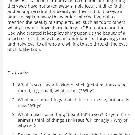
shells. Hurts, broken dreams, and a lifetime of not-getting-
their-way have not taken away simple joys, childlike faith,
and an appreciation for beauty as they find it. It takes an
adult to explain-away the wonders of creation, not to
mention the beauty of simple “rules” such as “do to others
what you would have them do to you.” But nature and the
God who created it keep lavishing upon us the beauty of a
beach or forest, as well as an abundance of forgiving-grace
and holy-love, to all who are willing to see through the eyes
of childlike faith.
Discussion
:
What is your favorite kind of shell (pointed, fan-shape,
round, big, small, what color…)? Why?
What are some things that children can see, but adults
miss? Why?
What makes something “beautiful” to you? Do you think
animals think of things as “beautiful” or “ugly”? Why or
why not?
Do you see “intelligence” in all three photos, or only the