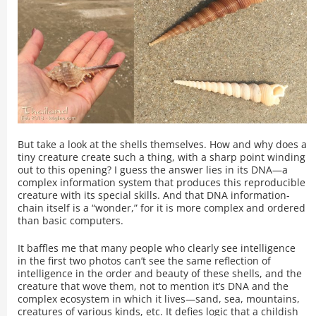
But take a look at the shells themselves. How and why does a
tiny creature create such a thing, with a sharp point winding
out to this opening? I guess the answer lies in its DNA—a
complex information system that produces this reproducible
creature with its special skills. And that DNA information-
chain itself is a “wonder,” for it is more complex and ordered
than basic computers.
It baffles me that many people who clearly see intelligence
in the first two photos can’t see the same reflection of
intelligence in the order and beauty of these shells, and the
creature that wove them, not to mention it’s DNA and the
complex ecosystem in which it lives—sand, sea, mountains,
creatures of various kinds, etc. It defies logic that a childish