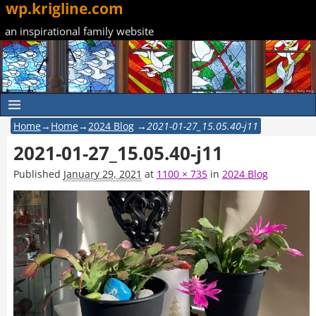
wp.krigline.com
an inspirational family website
Home
→
Home
→
2024 Blog
→
2021-01-27_15.05.40-j11
2021-01-27_15.05.40-j11
Published
January 29, 2021
at
1100 × 735
in
2024 Blog