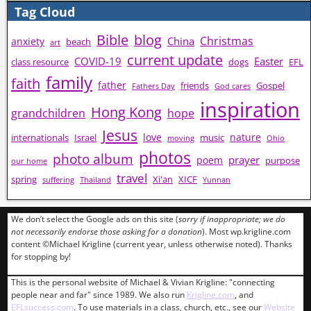
Tag Cloud
Bible
blog
Christmas
China
anxiety
beach
art
current update
COVID-19
Easter
class resource
dogs
EFL
family
faith
father
friends
Gospel
Fathers Day
God cares
inspiration
Hong Kong
grandchildren
hope
Jesus
love
nature
internationals
Israel
music
moving
Ohio
photos
photo album
prayer
poem
purpose
our home
travel
spring
Xi'an
XICF
suffering
Thailand
Yunnan
We don’t select the Google ads on this site (
sorry if inappropriate; we do
not necessarily endorse those asking for a donation
). Most wp.krigline.com
content ©Michael Krigline (current year, unless otherwise noted). Thanks
for stopping by!
This is the personal website of Michael & Vivian Krigline: "connecting
people near and far" since 1989. We also run
Krigline.com
, and
EFLsuccess.com
. To use materials in a class, church, etc., see our
Website