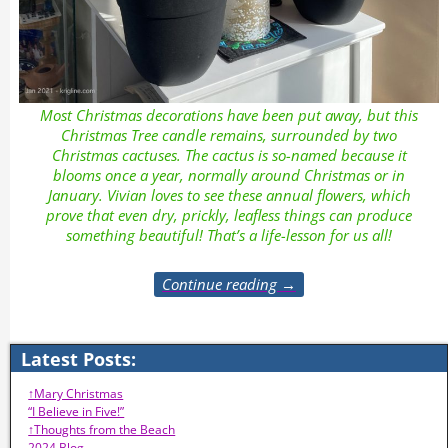
Most Christmas decorations have been put away, but this
Christmas Tree candle remains, surrounded by two
Christmas cactuses. The cactus is so-named because it
blooms once a year, normally around Christmas or in
January. Vivian loves to see these annual flowers, which
prove that even dry, prickly, leafless things can produce
something beautiful! That’s a life-lesson for us all!
Continue reading →
Latest Posts:
↑Mary Christmas
“I Believe in Five!”
↑Thoughts from the Beach
2024 Blog