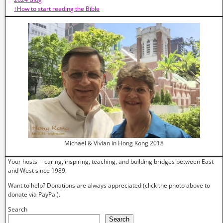
↑How to start reading the Bible
Michael & Vivian in Hong Kong 2018
Your hosts -- caring, inspiring, teaching, and building bridges between East
and West since 1989.
Want to help? Donations are always appreciated (click the photo above to
donate via PayPal).
Search
Search