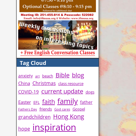
Tag Cloud
Bible
blog
anxiety
beach
art
Christmas
China
class resource
current update
COVID-19
dogs
family
faith
Easter
father
EFL
friends
Gospel
Fathers Day
God cares
Hong Kong
grandchildren
inspiration
hope