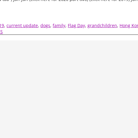
19
,
current update
,
dogs
,
family
,
Flag Day
,
grandchildren
,
Hong Ko
BS