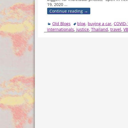
19, 2020
…
Continue reading →
Old Blogs
blog
,
buying a car
,
COVID-
internationals
,
justice
,
Thailand
,
travel
,
V