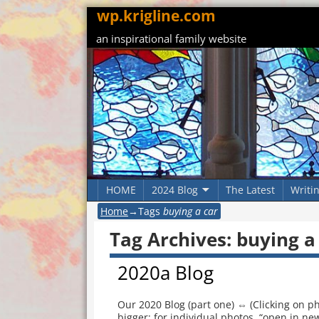
wp.krigline.com
an inspirational family website
HOME
2024 Blog
The Latest
Writi
Home
→Tags
buying a car
Tag Archives:
buying a
2020a Blog
Our 2020 Blog (part one) ⇔ (Clicking on ph
bigger; for individual photos, “open in new 