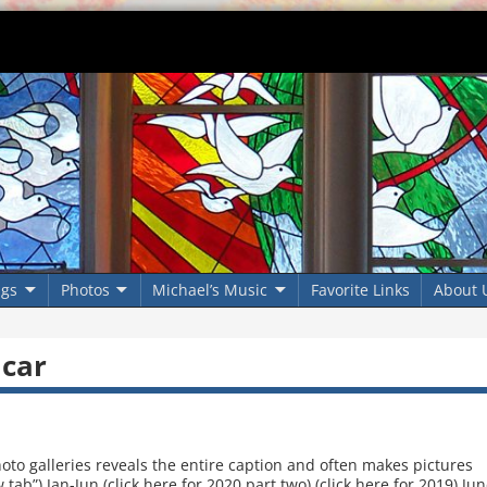
ngs
Photos
Michael’s Music
Favorite Links
About 
 car
oto galleries reveals the entire caption and often makes pictures
tab”) Jan-Jun (click here for 2020 part two) (click here for 2019) Ju