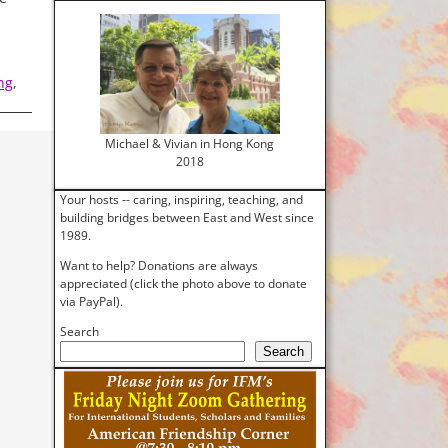
ng
,
Michael & Vivian in Hong Kong
2018
Your hosts -- caring, inspiring, teaching, and
building bridges between East and West since
1989.
Want to help? Donations are always
appreciated (click the photo above to donate
via PayPal).
Search
Search