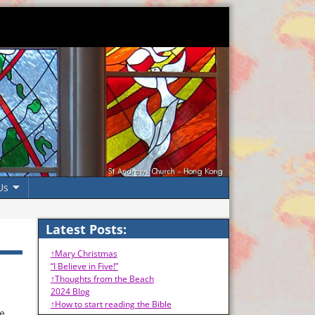
Us
Latest Posts:
↑Mary Christmas
“I Believe in Five!”
↑Thoughts from the Beach
2024 Blog
↑How to start reading the Bible
ne