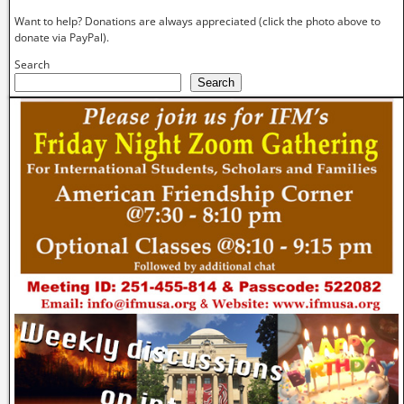
Want to help? Donations are always appreciated (click the photo above to
donate via PayPal).
Search
Search