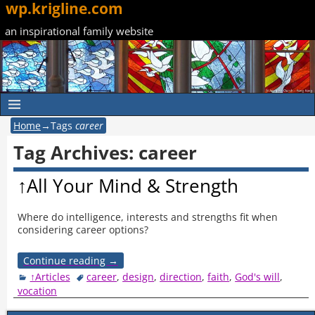
wp.krigline.com
an inspirational family website
Home
→Tags
career
Tag Archives:
career
↑All Your Mind & Strength
Where do intelligence, interests and strengths fit when
considering career options?
Continue reading →
↑Articles
career
,
design
,
direction
,
faith
,
God's will
,
vocation