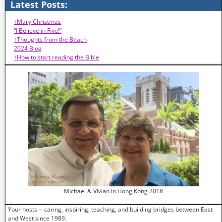
Latest Posts:
↑Mary Christmas
“I Believe in Five!”
↑Thoughts from the Beach
2024 Blog
↑How to start reading the Bible
Michael & Vivian in Hong Kong 2018
Your hosts -- caring, inspiring, teaching, and building bridges between East
and West since 1989.