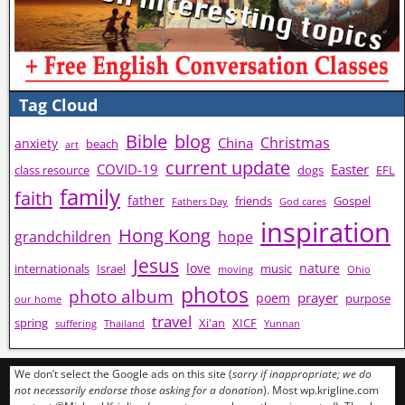
Tag Cloud
Bible
blog
Christmas
China
anxiety
beach
art
current update
COVID-19
Easter
class resource
dogs
EFL
family
faith
father
friends
Gospel
Fathers Day
God cares
inspiration
Hong Kong
grandchildren
hope
Jesus
love
nature
internationals
Israel
music
moving
Ohio
photos
photo album
prayer
poem
purpose
our home
travel
spring
Xi'an
XICF
suffering
Thailand
Yunnan
We don’t select the Google ads on this site (
sorry if inappropriate; we do
not necessarily endorse those asking for a donation
). Most wp.krigline.com