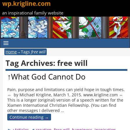
wp.krigline.com
an inspirational family website
Home
→Tags
free will
Tag Archives:
free will
↑What God Cannot Do
Pain, purpose and limitations can yield hope in tough times.
⇔ by Michael Krigline, March 1, 2015. www.krigline.com ⇔
This is a longer (original) version of a speech written for the
Xiamen International Christian Fellowship. (You can find
other messages I delivered
…
Continue reading →
↑Articles
creation
,
free will
,
happiness
,
inspiration
,