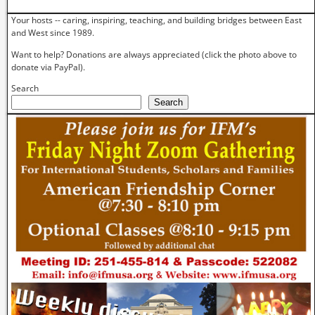
Your hosts -- caring, inspiring, teaching, and building bridges between East
and West since 1989.
Want to help? Donations are always appreciated (click the photo above to
donate via PayPal).
Search
Search