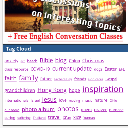
Tag Cloud
Bible
blog
Christmas
China
anxiety
beach
art
current update
COVID-19
Easter
class resource
dogs
EFL
family
faith
father
friends
Gospel
Fathers Day
God cares
inspiration
Hong Kong
grandchildren
hope
Jesus
love
nature
internationals
Israel
music
moving
Ohio
photos
photo album
prayer
poem
purpose
our home
travel
spring
Xi'an
XICF
suffering
Thailand
Yunnan