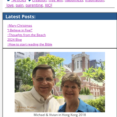
love
,
pain
,
parenting
,
XICF
Latest Posts:
↑Mary Christmas
“I Believe in Five!”
↑Thoughts from the Beach
2024 Blog
↑How to start reading the Bible
Michael & Vivian in Hong Kong 2018