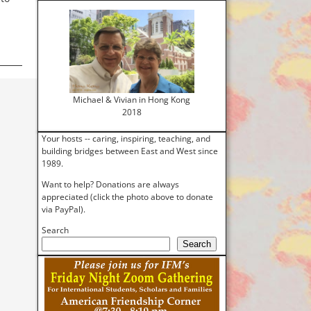
Michael & Vivian in Hong Kong
2018
Your hosts -- caring, inspiring, teaching, and
building bridges between East and West since
1989.
Want to help? Donations are always
appreciated (click the photo above to donate
via PayPal).
Search
Search