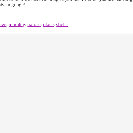
his language!
…
tive
,
morality
,
nature
,
place
,
shells