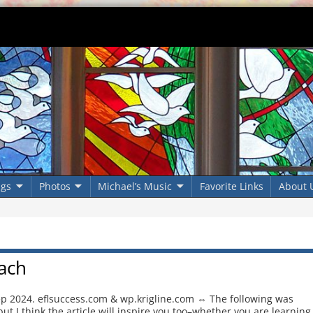
ngs
Photos
Michael’s Music
Favorite Links
About 
ach
ep 2024. eflsuccess.com & wp.krigline.com ⇔ The following was
ut I think the article will inspire you too–whether you are learning