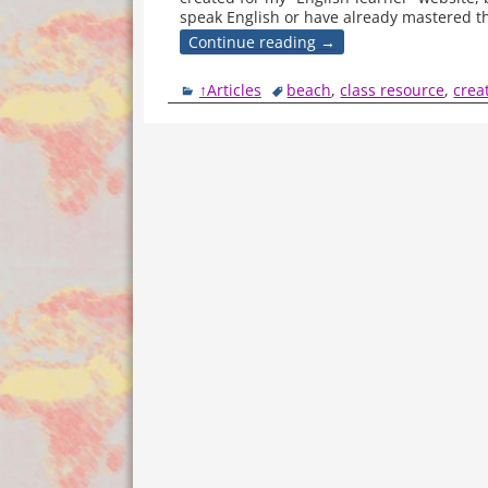
speak English or have already mastered t
Continue reading →
↑Articles
beach
,
class resource
,
crea