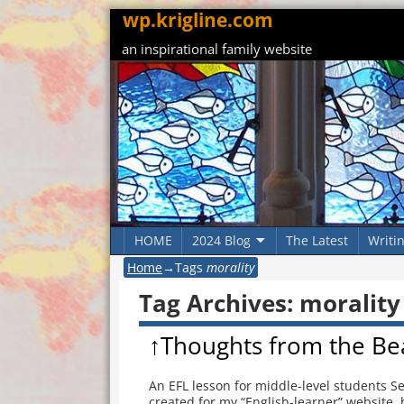
wp.krigline.com
an inspirational family website
HOME
2024 Blog
The Latest
Writi
Home
→Tags
morality
Tag Archives:
morality
↑Thoughts from the Be
An EFL lesson for middle-level students S
created for my “English-learner” website, b