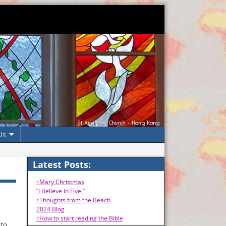
Us
Latest Posts:
↑Mary Christmas
“I Believe in Five!”
↑Thoughts from the Beach
2024 Blog
↑How to start reading the Bible
 to