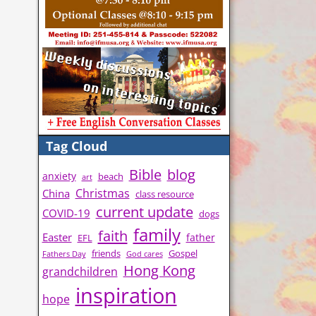
Tag Cloud
Bible
blog
anxiety
beach
art
Christmas
China
class resource
current update
COVID-19
dogs
family
faith
Easter
father
EFL
friends
Gospel
Fathers Day
God cares
Hong Kong
grandchildren
inspiration
hope