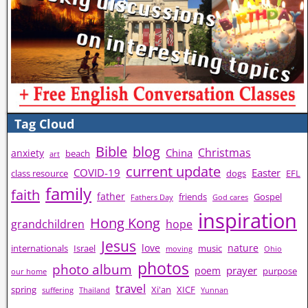
Tag Cloud
Bible
blog
Christmas
China
anxiety
beach
art
current update
COVID-19
Easter
class resource
dogs
EFL
family
faith
father
friends
Gospel
Fathers Day
God cares
inspiration
Hong Kong
grandchildren
hope
Jesus
love
nature
internationals
Israel
music
moving
Ohio
photos
photo album
prayer
poem
purpose
our home
travel
spring
Xi'an
XICF
suffering
Thailand
Yunnan