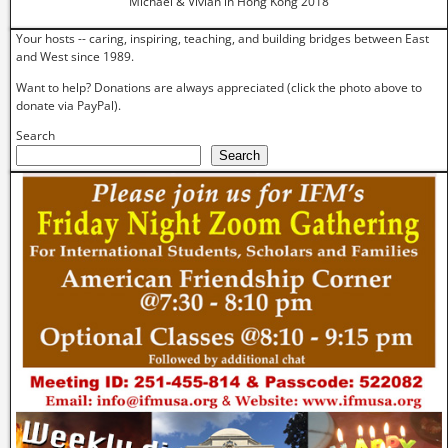
Michael & Vivian in Hong Kong 2018
Your hosts -- caring, inspiring, teaching, and building bridges between East
and West since 1989.
Want to help? Donations are always appreciated (click the photo above to
donate via PayPal).
Search
Search