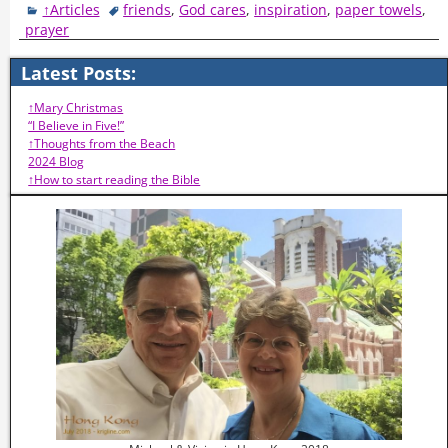
↑Articles
friends
,
God cares
,
inspiration
,
paper towels
,
prayer
Latest Posts:
↑Mary Christmas
“I Believe in Five!”
↑Thoughts from the Beach
2024 Blog
↑How to start reading the Bible