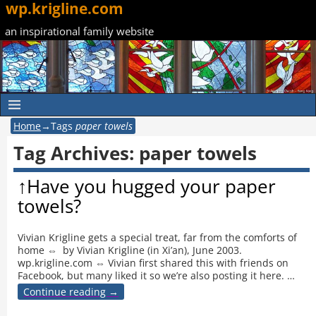
wp.krigline.com
an inspirational family website
Home
→Tags
paper towels
Tag Archives:
paper towels
↑Have you hugged your paper
towels?
Vivian Krigline gets a special treat, far from the comforts of
home ⇔ by Vivian Krigline (in Xi’an), June 2003.
wp.krigline.com ⇔ Vivian first shared this with friends on
Facebook, but many liked it so we’re also posting it here.
…
Continue reading →