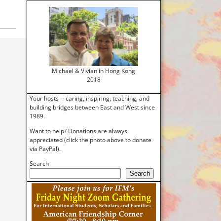
Michael & Vivian in Hong Kong
2018
Your hosts -- caring, inspiring, teaching, and
building bridges between East and West since
1989.
Want to help? Donations are always
appreciated (click the photo above to donate
via PayPal).
Search
Search