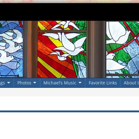
ngs
Photos
Michael’s Music
Favorite Links
About 