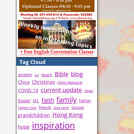
Tag Cloud
Bible
blog
anxiety
beach
art
Christmas
China
class resource
current update
COVID-19
dogs
family
faith
Easter
father
EFL
friends
Gospel
Fathers Day
God cares
Hong Kong
grandchildren
inspiration
hope