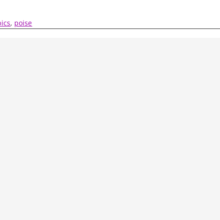
ics
,
poise