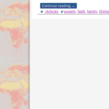
Continue reading →
↑Articles
anxiety
,
faith
,
family
,
Olymp