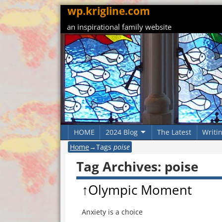
wp.krigline.com
an inspirational family website
HOME
2024 Blog
The Latest
Writi
Home
→Tags
poise
Tag Archives:
poise
↑Olympic Moment
Anxiety is a choice