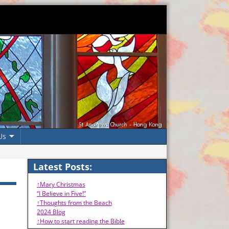
Us
Latest Posts:
↑Mary Christmas
“I Believe in Five!”
↑Thoughts from the Beach
2024 Blog
↑How to start reading the Bible