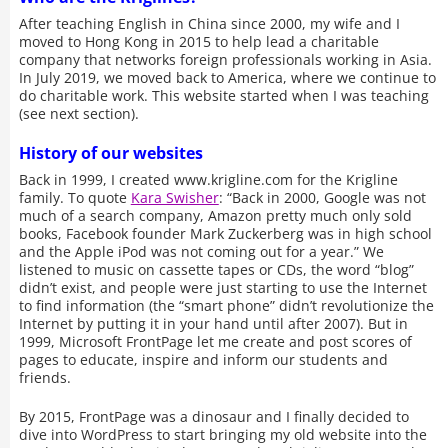
After teaching English in China since 2000, my wife and I
moved to Hong Kong in 2015 to help lead a charitable
company that networks foreign professionals working in Asia.
In July 2019, we moved back to America, where we continue to
do charitable work. This website started when I was teaching
(see next section).
History of our websites
Back in 1999, I created www.krigline.com for the Krigline
family. To quote
Kara Swisher
: “Back in 2000, Google was not
much of a search company, Amazon pretty much only sold
books, Facebook founder Mark Zuckerberg was in high school
and the Apple iPod was not coming out for a year.” We
listened to music on cassette tapes or CDs, the word “blog”
didn’t exist, and people were just starting to use the Internet
to find information (the “smart phone” didn’t revolutionize the
Internet by putting it in your hand until after 2007). But in
1999, Microsoft FrontPage let me create and post scores of
pages to educate, inspire and inform our students and
friends.
By 2015, FrontPage was a dinosaur and I finally decided to
dive into WordPress to start bringing my old website into the