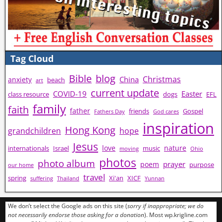
Tag Cloud
Bible
blog
Christmas
China
anxiety
beach
art
current update
COVID-19
Easter
class resource
dogs
EFL
family
faith
father
friends
Gospel
Fathers Day
God cares
inspiration
Hong Kong
grandchildren
hope
Jesus
love
nature
internationals
Israel
music
moving
Ohio
photos
photo album
prayer
poem
purpose
our home
travel
spring
Xi'an
XICF
suffering
Thailand
Yunnan
We don’t select the Google ads on this site (
sorry if inappropriate; we do
not necessarily endorse those asking for a donation
). Most wp.krigline.com