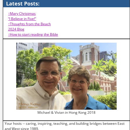
Latest Posts:
↑Mary Christmas
“I Believe in Five!”
↑Thoughts from the Beach
2024 Blog
↑How to start reading the Bible
Michael & Vivian in Hong Kong 2018
Your hosts -- caring, inspiring, teaching, and building bridges between East
and West since 1989.