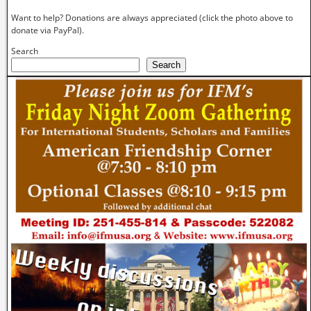
Want to help? Donations are always appreciated (click the photo above to
donate via PayPal).
Search
Search