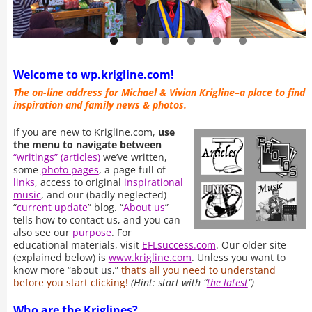
Welcome to wp.krigline.com!
The on-line address for Michael & Vivian Krigline–a place to find
inspiration and family news & photos.
If you are new to Krigline.com,
use
the menu to navigate between
“writings” (articles)
we’ve written,
some
photo pages
, a page full of
links
, access to original
inspirational
music
, and our (badly neglected)
“
current update
” blog. “
About us
”
tells how to contact us, and you can
also see our
purpose
. For
educational materials, visit
EFLsuccess.com
. Our older site
(explained below) is
www.krigline.com
. Unless you want to
know more “about us,”
that’s all you need to understand
before you start clicking!
(Hint: start with “
the latest
“)
Who are the Kriglines?