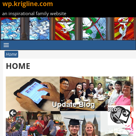
wp.krigline.com
an inspirational family website
Home
HOME