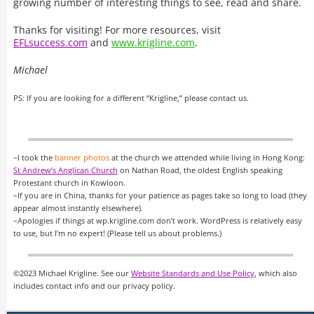
growing number of interesting things to see, read and share.
Thanks for visiting! For more resources, visit
EFLsuccess.com
and
www.krigline.com
.
Michael
PS: If you are looking for a different “Krigline,” please contact us.
–I took the
banner photos
at the church we attended while living in Hong Kong:
St Andrew’s Anglican Church
on Nathan Road, the oldest English speaking
Protestant church in Kowloon.
–If you are in China, thanks for your patience as pages take so long to load (they
appear almost instantly elsewhere).
–Apologies if things at wp.krigline.com don’t work. WordPress is relatively easy
to use, but I’m no expert! (Please tell us about problems.)
©2023 Michael Krigline. See our
Website Standards and Use Policy
, which also
includes contact info and our privacy policy.