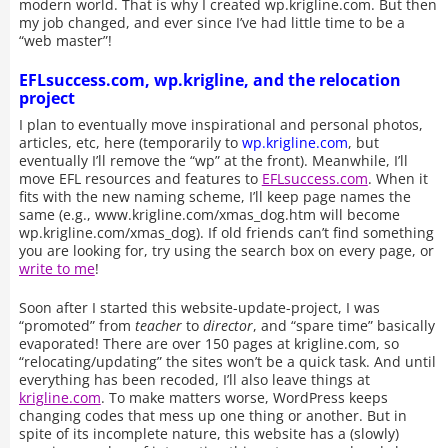
modern world. That is why I created wp.krigline.com. But then
my job changed, and ever since I’ve had little time to be a
“web master”!
EFLsuccess.com, wp.krigline, and the relocation
project
I plan to eventually move inspirational and personal photos,
articles, etc, here (temporarily to
wp.krigline.com
, but
eventually I’ll remove the “wp” at the front). Meanwhile, I’ll
move EFL resources and features to
EFLsuccess.com
. When it
fits with the new naming scheme, I’ll keep page names the
same (e.g., www.krigline.com/xmas_dog.htm will become
wp.krigline.com/xmas_dog). If old friends can’t find something
you are looking for, try using the search box on every page, or
write to me
!
Soon after I started this website-update-project, I was
“promoted” from
teacher
to
director
, and “spare time” basically
evaporated! There are over 150 pages at krigline.com, so
“relocating/updating” the sites won’t be a quick task. And until
everything has been recoded, I’ll also leave things at
krigline.com
. To make matters worse, WordPress keeps
changing codes that mess up one thing or another. But in
spite of its incomplete nature, this website has a (slowly)