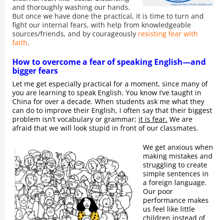
and thoroughly washing our hands.
But once we have done the practical, it is time to turn and
fight our internal fears, with help from knowledgeable
sources/friends, and by courageously
resisting fear with
faith
.
How to overcome a fear of speaking English—and
bigger fears
Let me get especially practical for a moment, since many of
you are learning to speak English. You know I’ve taught in
China for over a decade. When students ask me what they
can do to improve their English, I often say that their biggest
problem isn’t vocabulary or grammar;
it is fear.
We are
afraid that we will look stupid in front of our classmates.
We get anxious when
making mistakes and
struggling to create
simple sentences in
a foreign language.
Our poor
performance makes
us feel like little
children instead of