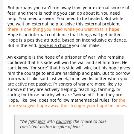
But perhaps you can’t run away from your external source of
fear, and there is nothing you can do about it. You need
help. You need a savior. You need to be healed. But while
you wait on external help to solve this external problem,
there is one thing you need while you wait: that is
hope
.
Hope is an internal confidence that things will get better.
Hope is a positive attitude, based on inconclusive evidence.
But in the end,
hope is a choice
you can make.
An example is the hope of a prisoner of war, who remains
confident that his side will win the war and set him free. He
can’t know “for sure” that his side will win, but his hope gives
him the courage to endure hardship and pain. But to borrow
from what Luke said last week, hope works better when you
are active not passive. Prisoners of war are more likely to
survive if they are actively helping, teaching, farming, or
caring for those nearby who are “worse off” than they are.
Hope, like love, does not follow mathematical rules, for
the
more you give hope away, the stronger your hope becomes
.
“We fight
fear
with
courage
: the choice to take
consistent action in spite of fear.”