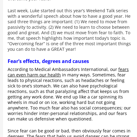
Last week, Luke started out this year’s Weekend Talk series
with a wonderful speech about how to have a good year. He
said three things are important: (1) We need to move from
passivity to activity. (2) We need to learn to choose between
good and great. And (3) we must move from fear to faith. To
me, that speech highlights how important today’s topic is.
“Overcoming fear” is one of the three most important things
you can do to have a GREAT year!
Fear’s effects, degrees and causes
According to Medical Ambassadors International, our
fears
can even harm our health
in many ways. Sometimes, fear
leads to physical reactions, such as headaches or feeling
sick to one’s stomach. We can also have psychological
reactions, such as that paralyzing affect that keeps us from
getting any work done. We end up like a car spinning its
wheels in mud or on ice, working hard but not going
anywhere. Too much fear also has social consequences; our
worries hinder inter-personal relationships, and our fears
can make us defensive when questioned.
Since fear can be good or bad, then obviously fear comes in
degrees. The fears that help us avoid danger can be strong,