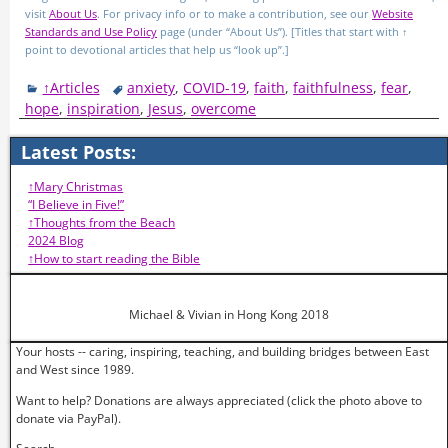
visit
About Us
. For privacy info or to make a contribution, see our
Website
Standards and Use Policy
page (under “About Us”). [Titles that start with ↑
point to devotional articles that help us “look up”.]
↑Articles
anxiety
,
COVID-19
,
faith
,
faithfulness
,
fear
,
hope
,
inspiration
,
Jesus
,
overcome
Latest Posts:
↑Mary Christmas
“I Believe in Five!”
↑Thoughts from the Beach
2024 Blog
↑How to start reading the Bible
Michael & Vivian in Hong Kong 2018
Your hosts -- caring, inspiring, teaching, and building bridges between East
and West since 1989.
Want to help? Donations are always appreciated (click the photo above to
donate via PayPal).