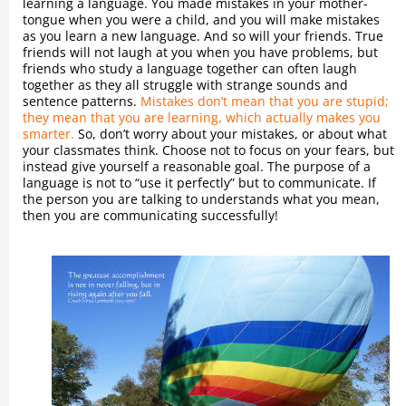
learning a language. You made mistakes in your mother-
tongue when you were a child, and you will make mistakes
as you learn a new language. And so will your friends. True
friends will not laugh at you when you have problems, but
friends who study a language together can often laugh
together as they all struggle with strange sounds and
sentence patterns.
Mistakes don’t mean that you are stupid;
they mean that you are learning, which actually makes you
smarter.
So, don’t worry about your mistakes, or about what
your classmates think. Choose not to focus on your fears, but
instead give yourself a reasonable goal. The purpose of a
language is not to “use it perfectly” but to communicate. If
the person you are talking to understands what you mean,
then you are communicating successfully!