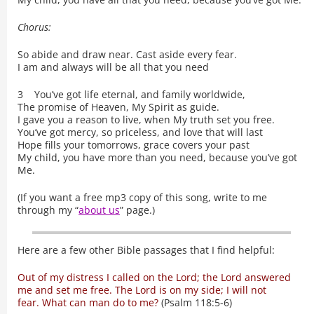
Chorus:
So abide and draw near. Cast aside every fear.
I am and always will be all that you need
3 You’ve got life eternal, and family worldwide,
The promise of Heaven, My Spirit as guide.
I gave you a reason to live, when My truth set you free.
You’ve got mercy, so priceless, and love that will last
Hope fills your tomorrows, grace covers your past
My child, you have more than you need, because you’ve got
Me.
(If you want a free mp3 copy of this song, write to me
through my “
about us
” page.)
Here are a few other Bible passages that I find helpful:
Out of my distress I called on the Lord; the Lord answered
me and set me free. The Lord is on my side; I will not
fear. What can man do to me?
(Psalm 118:5-6)