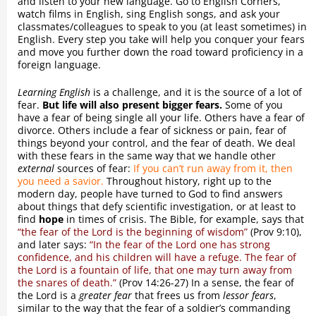
and listen to your new language. Go to English Corners,
watch films in English, sing English songs, and ask your
classmates/colleagues to speak to you (at least sometimes) in
English. Every step you take will help you conquer your fears
and move you further down the road toward proficiency in a
foreign language.
Learning English
is a challenge, and it is the source of a lot of
fear.
But life will also present bigger fears.
Some of you
have a fear of being single all your life. Others have a fear of
divorce. Others include a fear of sickness or pain, fear of
things beyond your control, and the fear of death. We deal
with these fears in the same way that we handle other
external
sources of fear:
If you can’t run away from it, then
you need a savior.
Throughout history, right up to the
modern day, people have turned to God to find answers
about things that defy scientific investigation, or at least to
find
hope
in times of crisis. The Bible, for example, says that
“the fear of the Lord is the beginning of wisdom”
(Prov 9:10),
and later says:
“In the fear of the Lord one has strong
confidence, and his children will have a refuge. The fear of
the Lord is a fountain of life, that one may turn away from
the snares of death.”
(Prov 14:26-27) In a sense, the fear of
the Lord is a
greater fear
that frees us from
lessor fears
,
similar to the way that the fear of a soldier’s commanding