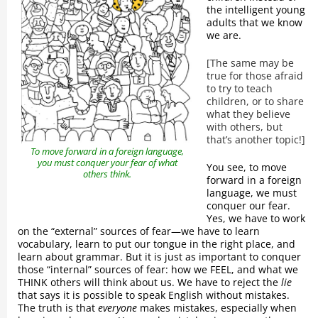
the intelligent young
adults that we know
we are.
[The same may be
true for those afraid
to try to teach
children, or to share
what they believe
with others, but
that’s another topic!]
To move forward in a foreign language,
you must conquer your fear of what
You see, to move
others think.
forward in a foreign
language, we must
conquer our fear.
Yes, we have to work
on the “external” sources of fear—we have to learn
vocabulary, learn to put our tongue in the right place, and
learn about grammar. But it is just as important to conquer
those “internal” sources of fear: how we FEEL, and what we
THINK others will think about us. We have to reject the
lie
that says it is possible to speak English without mistakes.
The truth is that
everyone
makes mistakes, especially when