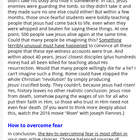
didn’t take his body and hide it somewhere. In fact, Jesus’
enemies were guarding the tomb, so
they
didn’t take it and
they made sure no one else could either! But within a few
months, those once-fearful students were boldly teaching
people that Jesus had come back to life, even when they
were whipped and beaten for saying these things. At one
point, 500 people saw Jesus alive again at the same time.
Could that many people be imagining this?
Something
terribly unusual must have happened
to convince all these
people that these eye-witness accounts were true. And
within about 40 years, Jesus’ closest disciples (plus hundreds
more) had all been killed for teaching about His
resurrection. Would that many people willingly die for a lie? I
can’t imagine such a thing. Rome could have stopped the
whole Christian “revolution” by simply producing
Jesus’ crucified body. They couldn’t, because Jesus had risen!
Yes, history leaves no other realistic conclusion. Jesus rose
from death, somehow paying the wages of sin for all who
put their faith in Him, so those who trust in Him need not
even fear death. [If you want to think more deeply about
this, watch the 2016 movie “
Risen
” with Joseph Fiennes.]
How to overcome fear
In conclusion,
the key to overcoming fear is most often in
your own active choices
. Choose balanced sources of