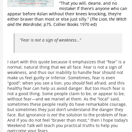
“That you will, dearie, and no
mistake! If there’s anyone who can
appear before Aslan without their knees knocking, they’re
either braver than most or else just silly.” (
The Lion, the Witch
and the Wardrobe
; p75, Collier Books 1970 ed)
“Fear is not a sign of weakness…”
I start with this quote because it emphasizes that “fear” is a
normal, natural thing that we all face. Fear is not a sign of
weakness, and thus our inability to handle fear should not
make us feel guilty or inferior. Sometimes, fear is even
“good”; when you see a lion, you
should
feel afraid, and this
healthy fear can help us avoid danger. But too much fear is
not a good thing. Some people claim to be, or appear to be,
without fear—and we marvel at them. As the “local” said,
sometimes these people really do have remarkable courage,
but sometimes they just don’t understand the danger they
face. But ignorance is
not
the solution to the problem of fear.
And if you do not feel “braver than most,” then I hope today’s
Weekend Talk will teach you practical truths to help you
overcome your fears.