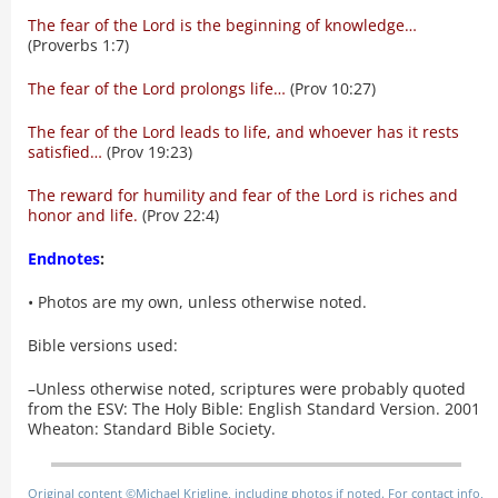
The fear of the Lord is the beginning of knowledge…
(Proverbs 1:7)
The fear of the Lord prolongs life…
(Prov 10:27)
The fear of the Lord leads to life, and whoever has it rests
satisfied…
(Prov 19:23)
The reward for humility and fear of the Lord is riches and
honor and life.
(Prov 22:4)
Endnotes
:
• Photos are my own, unless otherwise noted.
Bible versions used:
–Unless otherwise noted, scriptures were probably quoted
from the ESV: The Holy Bible: English Standard Version. 2001
Wheaton: Standard Bible Society.
Original content ©Michael Krigline, including photos if noted. For contact info,