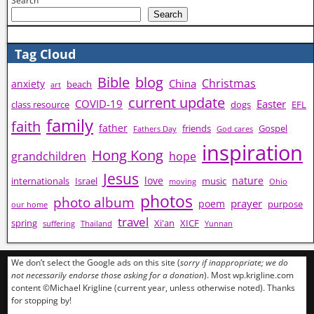
Search
Search
Tag Cloud
Bible
blog
Christmas
China
anxiety
beach
art
current update
COVID-19
Easter
class resource
dogs
EFL
family
faith
father
friends
Gospel
Fathers Day
God cares
inspiration
Hong Kong
grandchildren
hope
Jesus
love
nature
internationals
Israel
music
moving
Ohio
photos
photo album
prayer
poem
purpose
our home
travel
spring
Xi'an
XICF
suffering
Thailand
Yunnan
We don’t select the Google ads on this site (
sorry if inappropriate; we do
not necessarily endorse those asking for a donation
). Most wp.krigline.com
content ©Michael Krigline (current year, unless otherwise noted). Thanks
for stopping by!