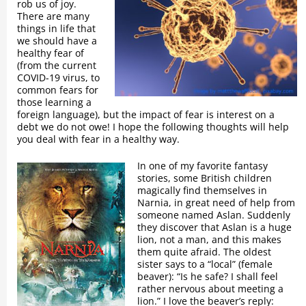
rob us of joy.
There are many
things in life that
we should have a
healthy fear of
(from the current
COVID-19 virus, to
common fears for
those learning a
foreign language), but the impact of fear is interest on a
debt we do not owe! I hope the following thoughts will help
you deal with fear in a healthy way.
In one of my favorite fantasy
stories, some British children
magically find themselves in
Narnia, in great need of help from
someone named Aslan. Suddenly
they discover that Aslan is a huge
lion, not a man, and this makes
them quite afraid. The oldest
sister says to a “local” (female
beaver): “Is he safe? I shall feel
rather nervous about meeting a
lion.” I love the beaver’s reply: