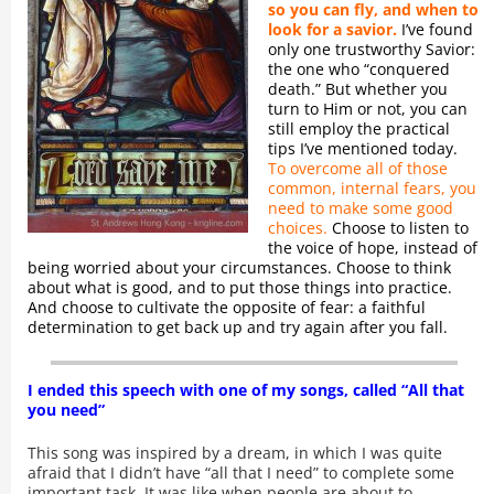
so you can fly, and when to
look for a savior.
I’ve found
only one trustworthy Savior:
the one who “conquered
death.” But whether you
turn to Him or not, you can
still employ the practical
tips I’ve mentioned today.
To overcome all of those
common, internal fears, you
need to make some good
choices.
Choose to listen to
the voice of hope, instead of
being worried about your circumstances. Choose to think
about what is good, and to put those things into practice.
And choose to cultivate the opposite of fear: a faithful
determination to get back up and try again after you fall.
I ended this speech with one of my songs, called “All that
you need”
This song was inspired by a dream, in which I was quite
afraid that I didn’t have “all that I need” to complete some
important task. It was like when people are about to