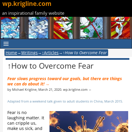
wp.krigline.com
an inspirational family website
Home
→
Writings
→
↑Articles
→
↑How to Overcome Fear
↑How to Overcome Fear
Fear slows progress toward our goals, but there are things
we can do about it! ⇔
by Michael Krigline, March 21, 2020. wp.krigline.com ⇔
Adapted from a weekend talk given to adult students in China, March 2015.
Fear is no
laughing matter. It
can cripple us,
make us sick, and