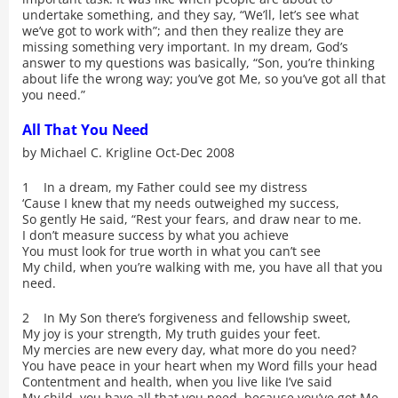
undertake something, and they say, “We’ll, let’s see what
we’ve got to work with”; and then they realize they are
missing something very important. In my dream, God’s
answer to my questions was basically, “Son, you’re thinking
about life the wrong way; you’ve got Me, so you’ve got all that
you need.”
All That You Need
by Michael C. Krigline Oct-Dec 2008
1 In a dream, my Father could see my distress
‘Cause I knew that my needs outweighed my success,
So gently He said, “Rest your fears, and draw near to me.
I don’t measure success by what you achieve
You must look for true worth in what you can’t see
My child, when you’re walking with me, you have all that you
need.
2 In My Son there’s forgiveness and fellowship sweet,
My joy is your strength, My truth guides your feet.
My mercies are new every day, what more do you need?
You have peace in your heart when my Word fills your head
Contentment and health, when you live like I’ve said
My child, you have all that you need, because you’ve got Me.