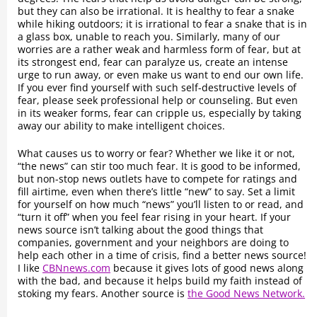
but they can also be irrational. It is healthy to fear a snake
while hiking outdoors; it is irrational to fear a snake that is in
a glass box, unable to reach you. Similarly, many of our
worries are a rather weak and harmless form of fear, but at
its strongest end, fear can paralyze us, create an intense
urge to run away, or even make us want to end our own life.
If you ever find yourself with such self-destructive levels of
fear, please seek professional help or counseling. But even
in its weaker forms, fear can cripple us, especially by taking
away our ability to make intelligent choices.
What causes us to worry or fear? Whether we like it or not,
“the news” can stir too much fear. It is good to be informed,
but non-stop news outlets have to compete for ratings and
fill airtime, even when there’s little “new” to say. Set a limit
for yourself on how much “news” you’ll listen to or read, and
“turn it off” when you feel fear rising in your heart. If your
news source isn’t talking about the good things that
companies, government and your neighbors are doing to
help each other in a time of crisis, find a better news source!
I like
CBNnews.com
because it gives lots of good news along
with the bad, and because it helps build my faith instead of
stoking my fears. Another source is
the Good News Network.