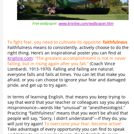
Free wallpaper:
www.krigline.com/wallpaper.htm
To fight fear, you need to cultivate its opposite:
faithfulness
.
Faithfulness means to consistently, actively choose to do the
right thing. Here’s an inspirational poster you can find at
Krigline.com
:
“The greatest accomplishment is not in never
falling, but in rising again after you fall.”
(
Coach Vince
Lombardi, 1913-1970) Falling and failing are natural;
everyone falls and fails at times. You can let that make you
afraid, or you can choose to ignore your fear and damaged
pride, and get up to try again.
In terms of learning English, that means you keep trying to
say that word that your teacher or colleagues say you always
mispronounce—words like “unusual” or “anesthesiologist.”
Practicing “faithfulness” means that you won’t be afraid that
people will say, “Sorry, I didn’t understand”—if they do, you
will just try again!
To overcome your fear, become active!
Take advantage of every opportunity you can find to speak