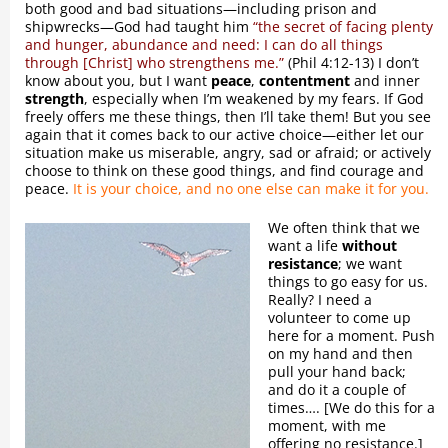
both good and bad situations—including prison and
shipwrecks—God had taught him
“the secret of facing plenty
and hunger, abundance and need: I can do all things
through [Christ] who strengthens me.”
(Phil 4:12-13) I don’t
know about you, but I want
peace
,
contentment
and inner
strength
, especially when I’m weakened by my fears. If God
freely offers me these things, then I’ll take them! But you see
again that it comes back to our active choice—either let our
situation make us miserable, angry, sad or afraid; or actively
choose to think on these good things, and find courage and
peace.
It is your choice, and no one else can make it for you.
We often think that we
want a life
without
resistance
; we want
things to go easy for us.
Really? I need a
volunteer to come up
here for a moment. Push
on my hand and then
pull your hand back;
and do it a couple of
times…. [We do this for a
moment, with me
offering no resistance.]