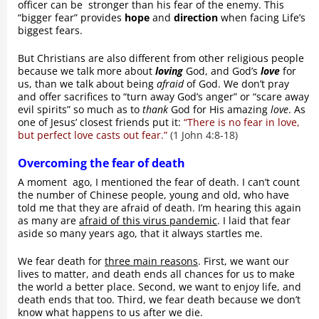
officer can be stronger than his fear of the enemy. This
“bigger fear” provides
hope
and
direction
when facing Life’s
biggest fears.
But Christians are also different from other religious people
because we talk more about
loving
God, and God’s
love
for
us, than we talk about being
afraid
of God. We don’t pray
and offer sacrifices to “turn away God’s anger” or “scare away
evil spirits” so much as to
thank
God for His amazing
love
. As
one of Jesus’ closest friends put it:
“There is no fear in love,
but perfect love casts out fear.”
(1 John 4:8-18)
Overcoming the fear of death
A moment ago, I mentioned the fear of death. I can’t count
the number of Chinese people, young and old, who have
told me that they are afraid of death. I’m hearing this again
as many are
afraid of this virus pandemic
. I laid that fear
aside so many years ago, that it always startles me.
We fear death for
three main reasons
. First, we want our
lives to matter, and death ends all chances for us to make
the world a better place. Second, we want to enjoy life, and
death ends that too. Third, we fear death because we don’t
know what happens to us after we die.