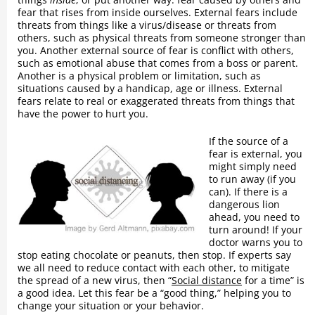
fear that rises from inside ourselves. External fears include
threats from things like a virus/disease or threats from
others, such as physical threats from someone stronger than
you. Another external source of fear is conflict with others,
such as emotional abuse that comes from a boss or parent.
Another is a physical problem or limitation, such as
situations caused by a handicap, age or illness. External
fears relate to real or exaggerated threats from things that
have the power to hurt you.
If the source of a
fear is external, you
might simply need
to run away (if you
can). If there is a
dangerous lion
ahead, you need to
turn around! If your
doctor warns you to
stop eating chocolate or peanuts, then stop. If experts say
we all need to reduce contact with each other, to mitigate
the spread of a new virus, then “
Social distance
for a time” is
a good idea. Let this fear be a “good thing,” helping you to
change your situation or your behavior.