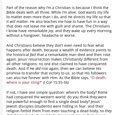
Part of the reason why I’m a Christian is because I think the
Bible deals with all three. While I’m alive, God wants my life
to matter even more than I do, and He directs my life so that
it
will
matter. He also teaches me how to have fun in a way
that does not leave me with guilt and shame. The Christians
I know have remarkable
joy
, and they wake up every morning
without a hangover, headache or worse.
And Christians believe they don’t even need to fear what
happens after death, because a wealth of evidence points to
the historical
fact
that a remarkable man died and then rose
again. Jesus’ resurrection makes Christianity different from
all other religions; no one else claimed to have conquered
death. And if He
did
rise again, then we can believe His
promise to transfer that victory to us, so that His followers
can also live forever with Him. As the Bible says,
“O death,
where is your sting?”
(I Cor 15:55-56)
If not, I have one simple question: where’s the body? Rome
had conquered the western world; do you think they were
not powerful enough to find a single dead body? Jesus’
Jewish disciples (students) were hiding in fear, and their
religion forbid them from even touching a dead body, so
they