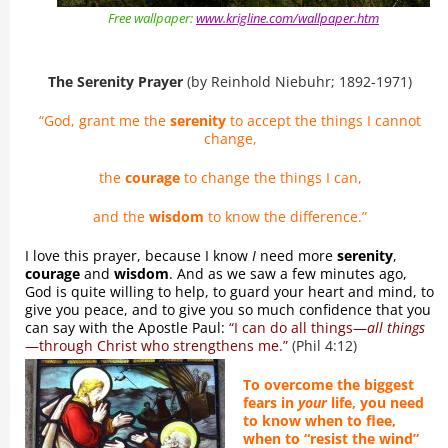
Free wallpaper:
www.krigline.com/wallpaper.htm
The Serenity Prayer
(by Reinhold Niebuhr; 1892-1971)
“God, grant me the
serenity
to accept the things I cannot
change,
the
courage
to change the things I can,
and the
wisdom
to know the difference.”
I love this prayer, because I know
I
need more
serenity
,
courage
and
wisdom
. And as we saw a few minutes ago,
God is quite willing to help, to guard your heart and mind, to
give you peace, and to give you so much confidence that you
can say with the Apostle Paul:
“I can do all things—
all things
—through Christ who strengthens me.”
(Phil 4:12)
To overcome the biggest
fears in
your
life, you need
to know when to flee,
when to “resist the wind”