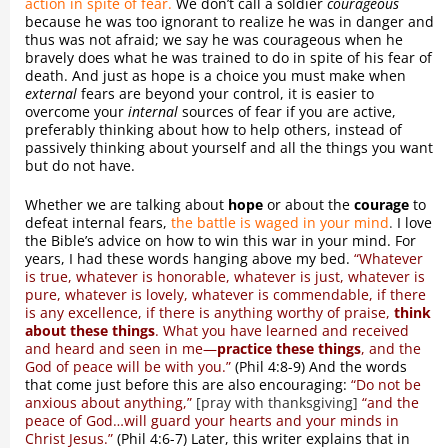
action in spite of fear.
We don’t call a soldier
courageous
because he was too ignorant to realize he was in danger and
thus was not afraid; we say he was courageous when he
bravely does what he was trained to do in spite of his fear of
death. And just as hope is a choice you must make when
external
fears are beyond your control, it is easier to
overcome your
internal
sources of fear if you are active,
preferably thinking about how to help others, instead of
passively thinking about yourself and all the things you want
but do not have.
Whether we are talking about
hope
or about the
courage
to
defeat internal fears,
the battle is waged in your mind
.
I love
the Bible’s advice on how to win this war in your mind. For
years, I had these words hanging above my bed.
“Whatever
is true, whatever is honorable, whatever is just, whatever is
pure, whatever is lovely, whatever is commendable, if there
is any excellence, if there is anything worthy of praise,
think
about these things
. What you have learned and received
and heard and seen in me—
practice these things
, and the
God of peace will be with you.”
(Phil 4:8-9) And the words
that come just before this are also encouraging:
“Do not be
anxious about anything,”
[pray with thanksgiving]
“and the
peace of God…will guard your hearts and your minds in
Christ Jesus.”
(Phil 4:6-7) Later, this writer explains that in