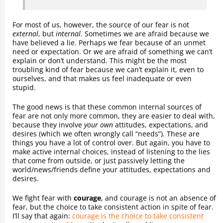
For most of us, however, the source of our fear is not
external
, but
internal
. Sometimes we are afraid because we
have believed a lie. Perhaps we fear because of an unmet
need or expectation. Or we are afraid of something we can’t
explain or don’t understand. This might be the most
troubling kind of fear because we can’t explain it, even to
ourselves, and that makes us feel inadequate or even
stupid.
The good news is that these common internal sources of
fear are not only more common, they are easier to deal with,
because they involve
your own
attitudes, expectations, and
desires (which we often wrongly call “needs”). These are
things you have a lot of control over. But again, you have to
make active internal choices, instead of listening to the lies
that come from outside, or just passively letting the
world/news/friends define your attitudes, expectations and
desires.
We fight fear with
courage
, and courage is not an absence of
fear, but the choice to take consistent action in spite of fear.
I’ll say that again:
courage is the choice to take consistent