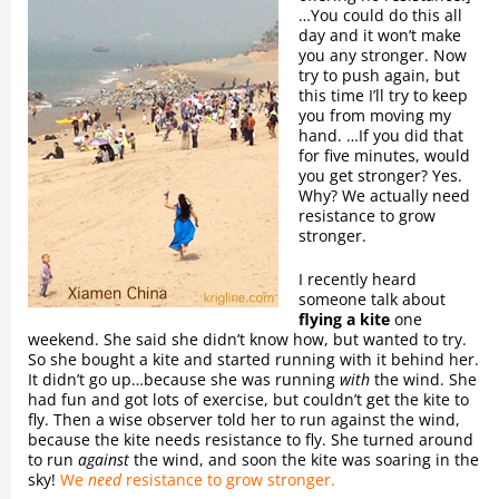
…You could do this all
day and it won’t make
you any stronger. Now
try to push again, but
this time I’ll try to keep
you from moving my
hand. …If you did that
for five minutes, would
you get stronger? Yes.
Why? We actually need
resistance to grow
stronger.
I recently heard
someone talk about
flying a kite
one
weekend. She said she didn’t know how, but wanted to try.
So she bought a kite and started running with it behind her.
It didn’t go up…because she was running
with
the wind. She
had fun and got lots of exercise, but couldn’t get the kite to
fly. Then a wise observer told her to run against the wind,
because the kite needs resistance to fly. She turned around
to run
against
the wind, and soon the kite was soaring in the
sky!
We
need
resistance to grow stronger.