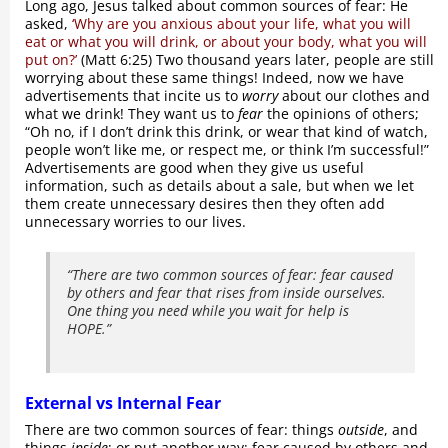
Long ago, Jesus talked about common sources of fear: He
asked,
‘Why are you anxious about your life, what you will
eat or what you will drink, or about your body, what you will
put on?’
(Matt 6:25) Two thousand years later, people are still
worrying about these same things! Indeed, now we have
advertisements that incite us to
worry
about our clothes and
what we drink! They want us to
fear
the opinions of others;
“Oh no, if I don’t drink this drink, or wear that kind of watch,
people won’t like me, or respect me, or think I’m successful!”
Advertisements are good when they give us useful
information, such as details about a sale, but when we let
them create unnecessary desires then they often add
unnecessary worries to our lives.
“There are two common sources of fear: fear caused
by others and fear that rises from inside ourselves.
One thing you need while you wait for help is
HOPE.”
External vs Internal Fear
There are two common sources of fear: things
outside
, and
things
inside
; or put another way: fear caused by others and