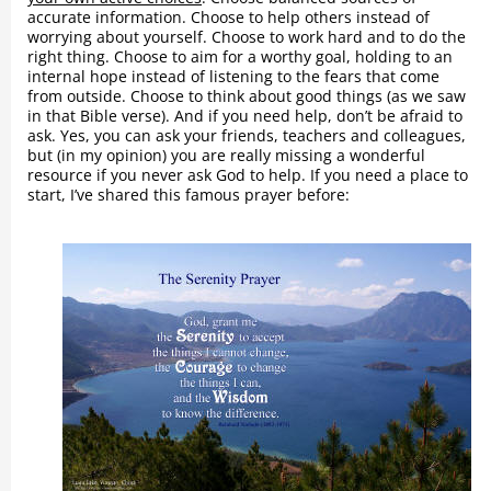
accurate information. Choose to help others instead of
worrying about yourself. Choose to work hard and to do the
right thing. Choose to aim for a worthy goal, holding to an
internal hope instead of listening to the fears that come
from outside. Choose to think about good things (as we saw
in that Bible verse). And if you need help, don’t be afraid to
ask. Yes, you can ask your friends, teachers and colleagues,
but (in my opinion) you are really missing a wonderful
resource if you never ask God to help. If you need a place to
start, I’ve shared this famous prayer before: