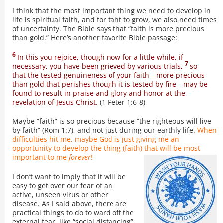
I think that the most important thing we need to develop in
life is spiritual faith, and for taht to grow, we also need times
of uncertainty. The Bible says that “faith is more precious
than gold.” Here’s another favorite Bible passage:
6
In this you rejoice, though now for a little while, if
7
necessary, you have been grieved by various trials,
so
that the tested genuineness of your faith—more precious
than gold that perishes though it is tested by fire—may be
found to result in praise and glory and honor at the
revelation of Jesus Christ.
(1 Peter 1:6-8)
Maybe “faith” is so precious because “the righteous will live
by faith” (Rom 1:7), and not just during our earthly life.
When
difficulties hit me, maybe God is just giving me an
opportunity to develop the thing (faith) that will be most
important to me
forever
!
I don’t want to imply that it will be
easy to
get over our fear of an
active, unseen virus
or other
disease. As I said above, there are
practical things to do to ward off the
external fear, like “social distancing”