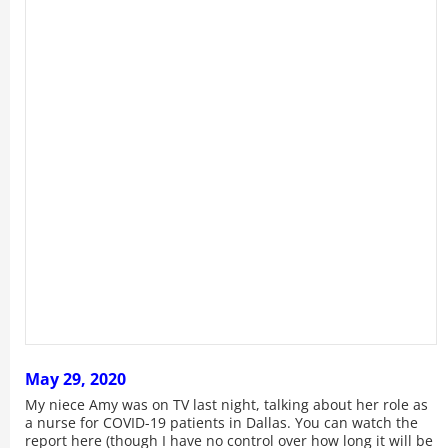
May 29, 2020
My niece Amy was on TV last night, talking about her role as
a nurse for COVID-19 patients in Dallas. You can watch the
report here (though I have no control over how long it will be