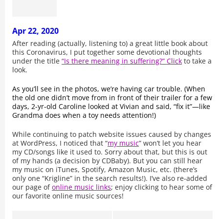
Apr 22, 2020
After reading (actually, listening to) a great little book about
this Coronavirus, I put together some devotional thoughts
under the title
“Is there meaning in suffering?” Click
to take a
look.
As you’ll see in the photos, we’re having car trouble. (When
the old one didn’t move from in front of their trailer for a few
days, 2-yr-old Caroline looked at Vivian and said, “fix it”—like
Grandma does when a toy needs attention!)
While continuing to patch website issues caused by changes
at WordPress, I noticed that “
my music
” won’t let you hear
my CD/songs like it used to. Sorry about that, but this is out
of my hands (a decision by CDBaby). But you can still hear
my music on iTunes, Spotify, Amazon Music, etc. (there’s
only one “Krigline” in the search results!). I’ve also re-added
our page of
online music links
; enjoy clicking to hear some of
our favorite online music sources!