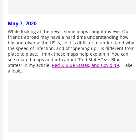
May 7, 2020
While looking at the news, some maps caught my eye. Our
friends abroad may have a hard time understanding how
big and diverse the US is, so it is difficult to understand why
the speed of infection, and of “opening up,” is different from
place to place. I think these maps help explain it. You can
see related maps and info about “Red States” vs “Blue
States” in my article:
Red & Blue States, and Covid-19
. Take
a look….