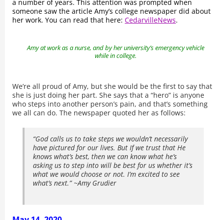
a number of years. This attention was prompted when
someone saw the article Amy’s college newspaper did about
her work. You can read that here:
CedarvilleNews
.
Amy at work as a nurse, and by her university’s emergency vehicle
while in college.
We’re all proud of Amy, but she would be the first to say that
she is just doing her part. She says that a “hero” is anyone
who steps into another person’s pain, and that’s something
we all can do. The newspaper quoted her as follows:
“God calls us to take steps we wouldn’t necessarily
have pictured for our lives. But If we trust that He
knows what’s best, then we can know what he’s
asking us to step into will be best for us whether it’s
what we would choose or not. I’m excited to see
what’s next.” ~Amy Grudier
May 14, 2020