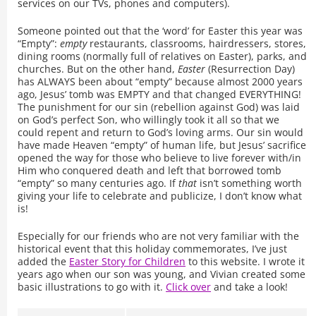
services on our TVs, phones and computers).
Someone pointed out that the ‘word’ for Easter this year was
“Empty”:
empty
restaurants, classrooms, hairdressers, stores,
dining rooms (normally full of relatives on Easter), parks, and
churches. But on the other hand,
Easter
(Resurrection Day)
has ALWAYS been about “empty” because almost 2000 years
ago, Jesus’ tomb was EMPTY and that changed EVERYTHING!
The punishment for our sin (rebellion against God) was laid
on God’s perfect Son, who willingly took it all so that we
could repent and return to God’s loving arms. Our sin would
have made Heaven “empty” of human life, but Jesus’ sacrifice
opened the way for those who believe to live forever with/in
Him who conquered death and left that borrowed tomb
“empty” so many centuries ago. If
that
isn’t something worth
giving your life to celebrate and publicize, I don’t know what
is!
Especially for our friends who are not very familiar with the
historical event that this holiday commemorates, I’ve just
added the
Easter Story for Children
to this website. I wrote it
years ago when our son was young, and Vivian created some
basic illustrations to go with it.
Click over
and take a look!