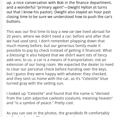
up, a nice conversation with Bob in the finance department,
and a wonderful “primary agent”—Dwight Hylton (it turns
out that I know his pastor). Dwight also stayed an hour past
closing time to be sure we understood how to push the car’s
buttons.
This was our first time to buy a
new car
(we lived abroad for
20 years, where we didn’t need a car; before and after that
we had
used cars
). I don’t remember plopping down that
much money before, but our generous family made it
possible to pay by check instead of getting it financed. What
a blessing! It also helped that we didn’t want lots of fancy
add-ons; to us, a car is a means of transportation, not an
extension of our living room. We expected the dealer to need
to clear our personal check before handing over the keys,
but I guess they were happy with whatever they checked,
and they sent us home with the car, as it’s “Celestite” blue
turned gray with the setting sun.
I looked up “Celestite” and found that the name is “derived
from the Latin adjective caelestis (cealum), meaning heaven”
and “is a symbol of peace.” Pretty cool.
As you can see in the photos, the grandkids fit comfortably