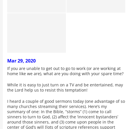
Mar 29, 2020
If you are unable to get out to go to work (or are working at
home like we are), what are you doing with your spare time?
While it is easy to just turn on a TV and be entertained, may
the Lord help us to resist this temptation!
I heard a couple of good sermons today (one advantage of so
many churches streaming their services). Here’s my
summary of one: In the Bible, “storms” (1) come to call
sinners to turn to God, (2) affect the ‘innocent bystanders’
around those sinners, and (3) come upon people in the
center of God’s will [lots of scripture references support