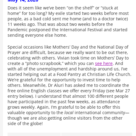
Does it seem like we’ve been “on the shelf” or “stuck at
home” for too long? My exile started two weeks before most
people, as a bad cold sent me home (and to a doctor twice)
11 weeks ago. That was about two weeks before the
Pandemic postponed the International Festival and started
sending everyone else home.
Special occasions like Mothers’ Day and the National Day of
Prayer are difficult, because we really want to be out there,
celebrating with others. Vivian took time on Mothers’ Day to
create a “photo scrapbook,” which you can
see here
. And
with all of the unemployment and hardship around us, I’ve
started helping out at a Food Pantry at Christian Life Church.
We’re grateful for the opportunity to invest time to help
others. Meanwhile, Dr Aluri has asked me to coordinate the
free online English classes we offer every Friday (see Mar 27
entry below). I understand that almost 100 different people
have participated in the past few weeks, as attendance
grows weekly. Again, I’m grateful to be able to offer this
valuable opportunity to the
local
international community
—
though we are also getting online visitors from the other
side of the globe!