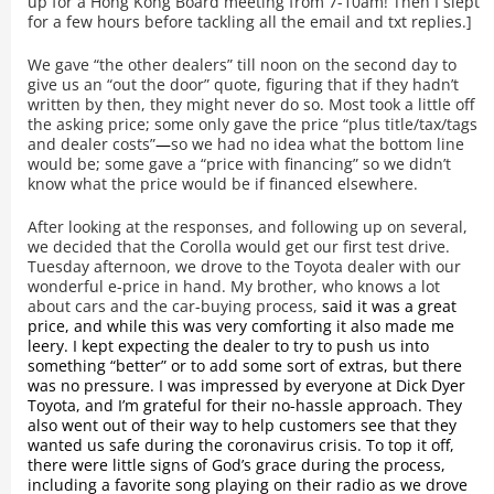
up for a Hong Kong Board meeting from 7-10am! Then I slept
for a few hours before tackling all the email and txt replies.]
We gave “the other dealers” till noon on the second day to
give us an “out the door” quote, figuring that if they hadn’t
written by then, they might never do so. Most took a little off
the asking price; some only gave the price “plus title/tax/tags
and dealer costs”
—
so we had no idea what the bottom line
would be; some gave a “price with financing” so we didn’t
know what the price would be if financed elsewhere.
After looking at the responses, and following up on several,
we decided that the Corolla would get our first test drive.
Tuesday afternoon, we drove to the Toyota dealer with our
wonderful e-price in hand. My brother, who knows a lot
about cars and the car-buying process,
said it was a great
price, and while this was very comforting it also made me
leery. I kept expecting the dealer to try to push us into
something “better” or to add some sort of extras, but there
was no pressure. I was impressed by everyone at Dick Dyer
Toyota, and I’m grateful for their no-hassle approach. They
also went out of their way to help customers see that they
wanted us safe during the coronavirus crisis. To top it off,
there were little signs of God’s grace during the process,
including a favorite song playing on their radio as we drove