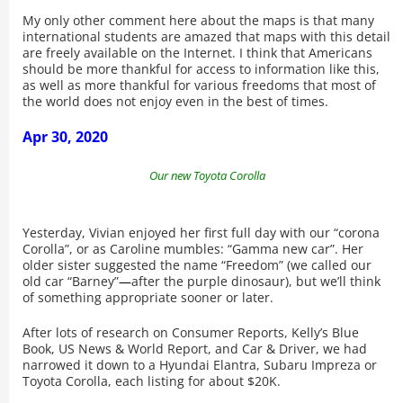
My only other comment here about the maps is that many
international students are amazed that maps with this detail
are freely available on the Internet. I think that Americans
should be more thankful for access to information like this,
as well as more thankful for various freedoms that most of
the world does not enjoy even in the best of times.
Apr 30, 2020
Our new Toyota Corolla
Yesterday, Vivian enjoyed her first full day with our “corona
Corolla”, or as Caroline mumbles: “Gamma new car”. Her
older sister suggested the name “Freedom” (we called our
old car “Barney”
—
after the purple dinosaur), but we’ll think
of something appropriate sooner or later.
After lots of research on Consumer Reports, Kelly’s Blue
Book, US News & World Report, and Car & Driver, we had
narrowed it down to a Hyundai Elantra, Subaru Impreza or
Toyota Corolla, each listing for about $20K.