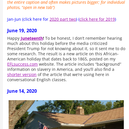
the entire caption and often makes pictures bigger; for individual
photos, “open in new tab”)
Jan-Jun (click here for
2020 part two
) (
click here for 2019
)
June 19, 2020
Happy
Juneteenth
!
To be honest, I don’t remember hearing
much about this holiday before the media criticized
President Trump for not knowing about it, so it sent me to do
some research. The result is a new article on this African-
American holiday that dates back to 1865, posted on my
EFLsuccess.com
website. The article includes “background”
information on slavery in America, and you’ll also find a
shorter version
of the article that we’re using here in
conversational English classes.
June 14, 2020