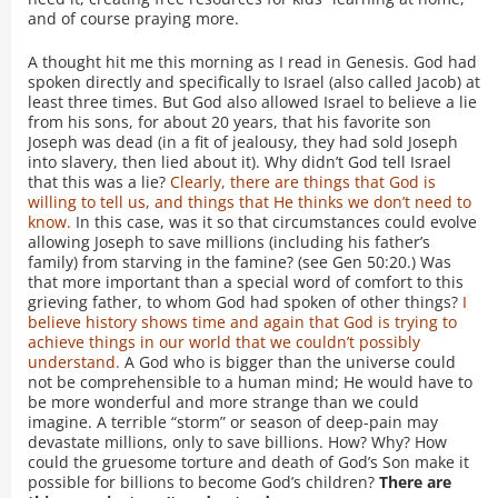
and of course praying more.
A thought hit me this morning as I read in Genesis. God had
spoken directly and specifically to Israel (also called Jacob) at
least three times. But God also allowed Israel to believe a lie
from his sons, for about 20 years, that his favorite son
Joseph was dead (in a fit of jealousy, they had sold Joseph
into slavery, then lied about it). Why didn’t God tell Israel
that this was a lie?
Clearly, there are things that God is
willing to tell us, and things that He thinks we don’t need to
know.
In this case, was it so that circumstances could evolve
allowing Joseph to save millions (including his father’s
family) from starving in the famine? (see Gen 50:20.) Was
that more important than a special word of comfort to this
grieving father, to whom God had spoken of other things?
I
believe history shows time and again that God is trying to
achieve things in our world that we couldn’t possibly
understand.
A God who is bigger than the universe could
not be comprehensible to a human mind; He would have to
be more wonderful and more strange than we could
imagine. A terrible “storm” or season of deep-pain may
devastate millions, only to save billions. How? Why? How
could the gruesome torture and death of God’s Son make it
possible for billions to become God’s children?
There are