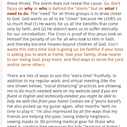
these three]. The storm does not reveal the cause.
So, don’t
focus on
why
or
who
is behind the “storm,” but on
what I
need to do
.
The “need” for all three groups is to draw closer
to God. God wants us all to be “closer” because He LOVES us
so much that (1) He wants for us all the benefits that come
only by faith, and (2) He doesn’t want us to suffer eternally
for our sin/rebellion. The Cross is proof of this–Jesus took on
Himself the penalty of sin for all who look to Him in faith,
and thereby become heaven-bound children of God.
Don’t
waste this extra time God is giving us; be faithful if your boss
is asking you to work at home, love your family, draw nearer
to our loving God, pray more, and find ways to serve the Lord
and/or serve others.
There are lots of ways to use this “extra time” fruitfully. In
addition to my regular work, and virtual meeting (like the
one shown below), “social distancing” practices are allowing
me to do much-needed work on my website (
and if you are
fluent in English and technically-minded, you might be able to
help me with this from your home! Contact me if “you’re bored”
).
I’ve also picked up my guitar again, after months “with no
time to play it.” I’m also impressed by all the ways that my
friends are helping the poor, loving elderly neighbors,
sewing masks or 3D-printing medical gear for those who
need it, creating free resources for kids “learning at home,”