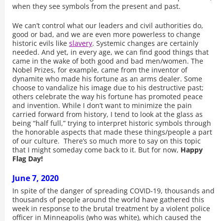
when they see symbols from the present and past.
We can’t control what our leaders and civil authorities do,
good or bad, and we are even more powerless to change
historic evils like
slavery
. Systemic changes are certainly
needed. And yet, in every age, we can find good things that
came in the wake of both good and bad men/women. The
Nobel Prizes, for example, came from the inventor of
dynamite who made his fortune as an arms dealer. Some
choose to vandalize his image due to his destructive past;
others celebrate the way his fortune has promoted peace
and invention. While I don’t want to minimize the pain
carried forward from history, I tend to look at the glass as
being “half full,” trying to interpret historic symbols through
the honorable aspects that made these things/people a part
of our culture. There’s so much more to say on this topic
that I might someday come back to it. But for now,
Happy
Flag Day!
June 7, 2020
In spite of the danger of spreading COVID-19, thousands and
thousands of people around the world have gathered this
week in response to the brutal treatment by a violent police
officer in Minneapolis (who was white), which caused the