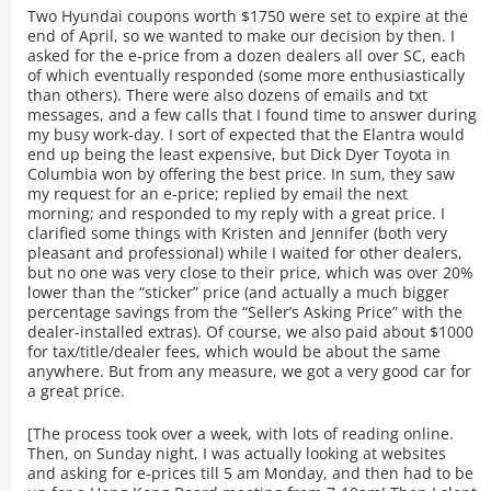
Two Hyundai coupons worth $1750 were set to expire at the
end of April, so we wanted to make our decision by then. I
asked for the e-price from a dozen dealers all over SC, each
of which eventually responded (some more enthusiastically
than others). There were also dozens of emails and txt
messages, and a few calls that I found time to answer during
my busy work-day. I sort of expected that the Elantra would
end up being the least expensive, but Dick Dyer Toyota in
Columbia won by offering the best price. In sum, they saw
my request for an e-price; replied by email the next
morning; and responded to my reply with a great price. I
clarified some things with Kristen and Jennifer (both very
pleasant and professional) while I waited for other dealers,
but no one was very close to their price, which was over 20%
lower than the “sticker” price (and actually a much bigger
percentage savings from the “Seller’s Asking Price” with the
dealer-installed extras). Of course, we also paid about $1000
for tax/title/dealer fees, which would be about the same
anywhere. But from any measure, we got a very good car for
a great price.
[The process took over a week, with lots of reading online.
Then, on Sunday night, I was actually looking at websites
and asking for e-prices till 5 am Monday, and then had to be