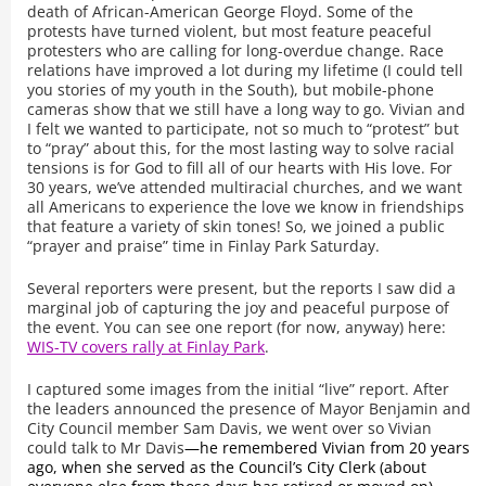
death of African-American George Floyd. Some of the
protests have turned violent, but most feature peaceful
protesters who are calling for long-overdue change. Race
relations have improved a lot during my lifetime (I could tell
you stories of my youth in the South), but mobile-phone
cameras show that we still have a long way to go. Vivian and
I felt we wanted to participate, not so much to “protest” but
to “pray” about this, for the most lasting way to solve racial
tensions is for God to fill all of our hearts with His love. For
30 years, we’ve attended multiracial churches, and we want
all Americans to experience the love we know in friendships
that feature a variety of skin tones! So, we joined a public
“prayer and praise” time in Finlay Park Saturday.
Several reporters were present, but the reports I saw did a
marginal job of capturing the joy and peaceful purpose of
the event. You can see one report (for now, anyway) here:
WIS-TV covers rally at Finlay Park
.
I captured some images from the initial “live” report. After
the leaders announced the presence of Mayor Benjamin and
City Council member Sam Davis, we went over so Vivian
could talk to Mr Davis
—he remembered Vivian from 20 years
ago, when she served as the Council’s City Clerk (about