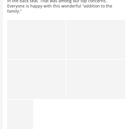
in the back seat. That was among our top concerns.
Everyone is happy with this wonderful “addition to the
family.”