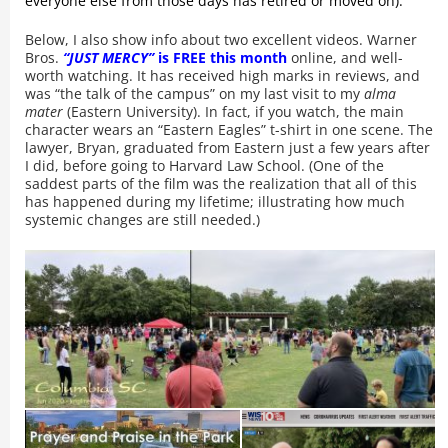
everyone else from those days has retired or moved on).
Below, I also show info about two excellent videos. Warner
Bros.
“JUST MERCY”
is FREE this month
online, and well-
worth watching. It has received high marks in reviews, and
was “the talk of the campus” on my last visit to my
alma
mater
(Eastern University). In fact, if you watch, the main
character wears an “Eastern Eagles” t-shirt in one scene. The
lawyer, Bryan, graduated from Eastern just a few years after
I did, before going to Harvard Law School. (One of the
saddest parts of the film was the realization that all of this
has happened during my lifetime; illustrating how much
systemic changes are still needed.)