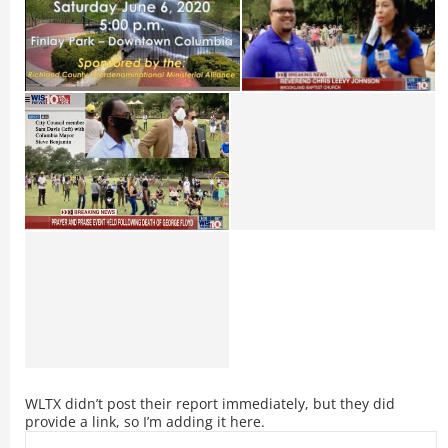
WLTX didn’t post their report immediately, but they did
provide a link, so I’m adding it here.