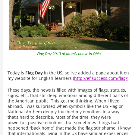
Flag Day 2013 at Mom’s house in Ohio.
Today is
Flag Day
in the US, so I’ve added a page about it on
my website for English-learners (
http://eflsuccess.com/flag/
).
These days, the news is filled with images of flags, statues,
signs, etc., that stir deep emotions among different parts of
the American public. This got me thinking. When I lived
abroad, I was surprised when symbols like the US Flag or
National Anthem deeply touched my emotions in a way
that’s hard to describe. Most of the time, they were
powerful, positive emotions, but sometimes things had
happened “back home” that made the flag stir shame. I know
that internationals living in the US have similar experiences,