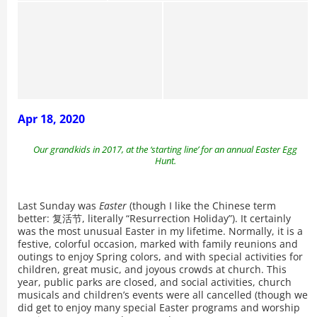
Apr 18, 2020
Our grandkids in 2017, at the ‘starting line’ for an annual Easter Egg
Hunt.
Last Sunday was
Easter
(though I like the Chinese term
better: 复活节, literally “Resurrection Holiday”). It certainly
was the most unusual Easter in my lifetime. Normally, it is a
festive, colorful occasion, marked with family reunions and
outings to enjoy Spring colors, and with special activities for
children, great music, and joyous crowds at church. This
year, public parks are closed, and social activities, church
musicals and children’s events were all cancelled (though we
did get to enjoy many special Easter programs and worship