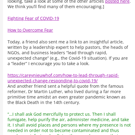
looking, take a look at some of the other articles
posted here
.
We think you’ll find many of them encouraging.]
Fighting Fear of COVID-19
How to Overcome Fear
Today, a friend also sent me a link to an insightful article,
written by a leadership expert to help pastors, the heads of
NGOs, and business leaders “lead through rapid,
unexpected change” (e.g., the Covid-19 situation). If you are
a “leader” I encourage you to take a look.
https://careynieuwhof.com/how-to-lead-through-rapid-
unexpected-change-responding-to-covid-19/
And another friend sent a helpful quote from the famous
reformer, Dr Martin Luther, who lived during a far more
primitive time amidst an even greater pandemic known as
the Black Death in the 14th century.
“…I shall ask God mercifully to protect us. Then I shall
fumigate, help purify the air, administer medicine, and take
it. I shall avoid places and persons where my presence is not
needed in order not to become contaminated and thus