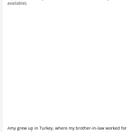
available).
A
my grew up in Turkey, where my brother-in-law worked for