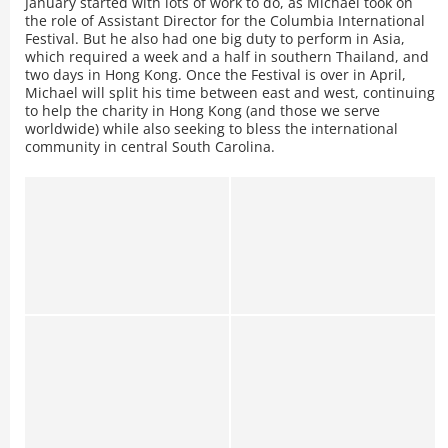
January started with lots of work to do, as Michael took on
the role of Assistant Director for the Columbia International
Festival. But he also had one big duty to perform in Asia,
which required a week and a half in southern Thailand, and
two days in Hong Kong. Once the Festival is over in April,
Michael will split his time between east and west, continuing
to help the charity in Hong Kong (and those we serve
worldwide) while also seeking to bless the international
community in central South Carolina.