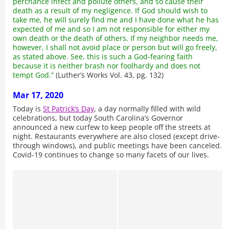
perchance infect and pollute others, and so cause their
death as a result of my negligence. If God should wish to
take me, he will surely find me and I have done what he has
expected of me and so I am not responsible for either my
own death or the death of others. If my neighbor needs me,
however, I shall not avoid place or person but will go freely,
as stated above. See, this is such a God-fearing faith
because it is neither brash nor foolhardy and does not
tempt God.”
(Luther’s Works Vol. 43, pg. 132)
Mar 17, 2020
Today is
St Patrick’s Day
, a day normally filled with wild
celebrations, but today South Carolina’s Governor
announced a new curfew to keep people off the streets at
night. Restaurants everywhere are also closed (except drive-
through windows), and public meetings have been canceled.
Covid-19 continues to change so many facets of our lives.