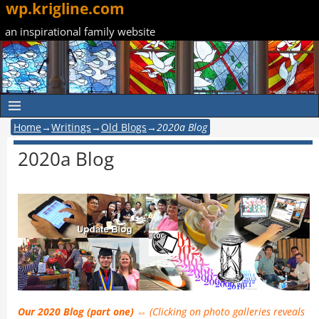
wp.krigline.com
an inspirational family website
Home
→
Writings
→
Old Blogs
→
2020a Blog
2020a Blog
Our 2020 Blog (part one) ⇔
(Clicking on photo galleries reveals