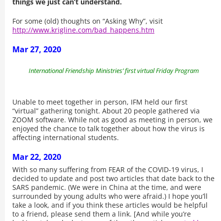
things we just can’t understand.
For some (old) thoughts on “Asking Why”, visit
http://www.krigline.com/bad_happens.htm
Mar 27, 2020
International Friendship Ministries’ first virtual Friday Program
Unable to meet together in person, IFM held our first
“virtual” gathering tonight. About 20 people gathered via
ZOOM software. While not as good as meeting in person, we
enjoyed the chance to talk together about how the virus is
affecting international students.
Mar 22, 2020
With so many suffering from FEAR of the COVID-19 virus, I
decided to update and post two articles that date back to the
SARS pandemic. (We were in China at the time, and were
surrounded by young adults who were afraid.) I hope you’ll
take a look, and if you think these articles would be helpful
to a friend, please send them a link. [And while you’re