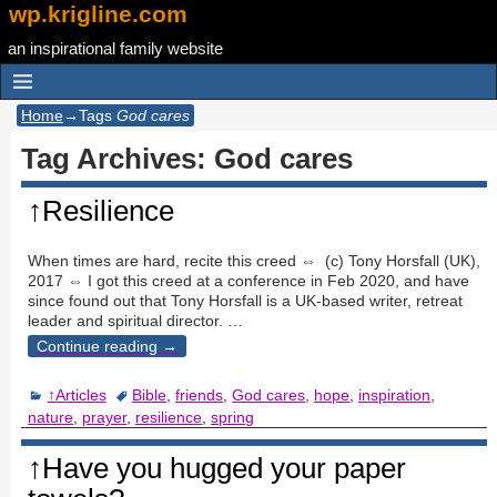
wp.krigline.com
an inspirational family website
Home
→Tags
God cares
Tag Archives:
God cares
↑Resilience
When times are hard, recite this creed ⇔ (c) Tony Horsfall (UK),
2017 ⇔ I got this creed at a conference in Feb 2020, and have
since found out that Tony Horsfall is a UK-based writer, retreat
leader and spiritual director.
…
Continue reading →
↑Articles
Bible
,
friends
,
God cares
,
hope
,
inspiration
,
nature
,
prayer
,
resilience
,
spring
↑Have you hugged your paper