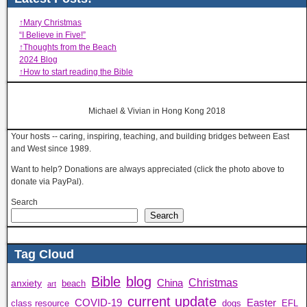
↑Mary Christmas
“I Believe in Five!”
↑Thoughts from the Beach
2024 Blog
↑How to start reading the Bible
Michael & Vivian in Hong Kong 2018
Your hosts -- caring, inspiring, teaching, and building bridges between East
and West since 1989.
Want to help? Donations are always appreciated (click the photo above to
donate via PayPal).
Search
Search
Tag Cloud
Bible
blog
Christmas
China
anxiety
beach
art
current update
COVID-19
Easter
class resource
dogs
EFL