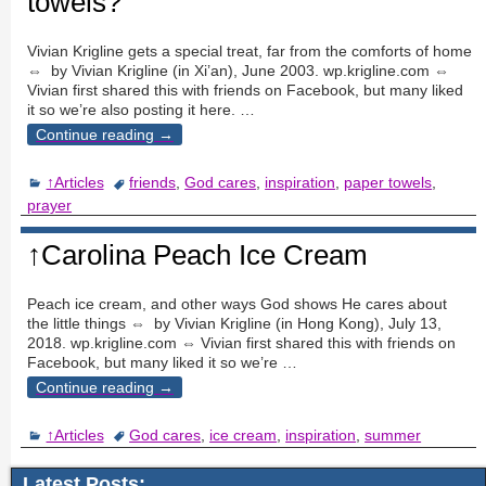
towels?
Vivian Krigline gets a special treat, far from the comforts of home
⇔ by Vivian Krigline (in Xi’an), June 2003. wp.krigline.com ⇔
Vivian first shared this with friends on Facebook, but many liked
it so we’re also posting it here.
…
Continue reading →
↑Articles
friends
,
God cares
,
inspiration
,
paper towels
,
prayer
↑Carolina Peach Ice Cream
Peach ice cream, and other ways God shows He cares about
the little things ⇔ by Vivian Krigline (in Hong Kong), July 13,
2018. wp.krigline.com ⇔ Vivian first shared this with friends on
Facebook, but many liked it so we’re
…
Continue reading →
↑Articles
God cares
,
ice cream
,
inspiration
,
summer
Latest Posts: