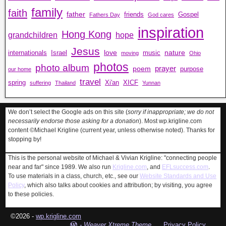
family
faith
father
friends
Gospel
Fathers Day
God cares
inspiration
Hong Kong
grandchildren
hope
Jesus
love
nature
internationals
Israel
music
moving
Ohio
photos
photo album
prayer
poem
purpose
our home
travel
spring
Xi'an
XICF
suffering
Thailand
Yunnan
We don’t select the Google ads on this site (
sorry if inappropriate; we do not
necessarily endorse those asking for a donation
). Most wp.krigline.com
content ©Michael Krigline (current year, unless otherwise noted). Thanks for
stopping by!
This is the personal website of Michael & Vivian Krigline: "connecting people
near and far" since 1989. We also run
Krigline.com
, and
EFLsuccess.com
.
To use materials in a class, church, etc., see our
Website Standards and Use
Policy
, which also talks about cookies and attribution; by visiting, you agree
to these policies.
©2026 -
wp.krigline.com
-
Weaver Xtreme Theme
Privacy Policy