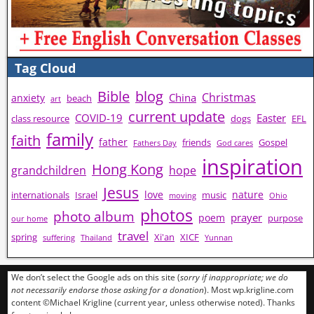
Tag Cloud
Bible
blog
Christmas
China
anxiety
beach
art
current update
COVID-19
Easter
class resource
dogs
EFL
family
faith
father
friends
Gospel
Fathers Day
God cares
inspiration
Hong Kong
grandchildren
hope
Jesus
love
nature
internationals
Israel
music
moving
Ohio
photos
photo album
prayer
poem
purpose
our home
travel
spring
Xi'an
XICF
suffering
Thailand
Yunnan
We don’t select the Google ads on this site (
sorry if inappropriate; we do
not necessarily endorse those asking for a donation
). Most wp.krigline.com
content ©Michael Krigline (current year, unless otherwise noted). Thanks