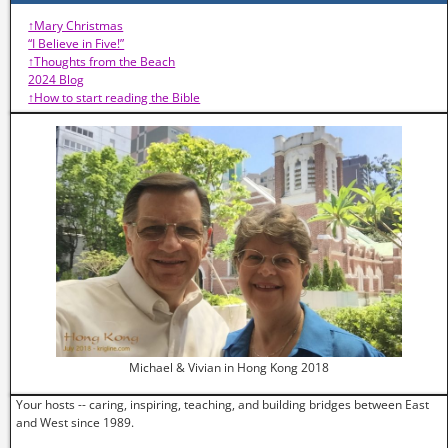
↑Mary Christmas
“I Believe in Five!”
↑Thoughts from the Beach
2024 Blog
↑How to start reading the Bible
Michael & Vivian in Hong Kong 2018
Your hosts -- caring, inspiring, teaching, and building bridges between East
and West since 1989.