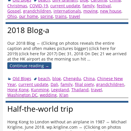
Christmas
,
COVID-19
,
current update
,
family
,
festival
,
Gospel
,
grandchildren
,
internationals
,
moving
,
new house
,
Ohio
,
our home
,
spring
,
trains
,
travel
2018 Blog-a
Our 2018 Blog ⇔ (Clicking on photos reveals the entire
caption and often makes pictures bigger) (click here for
2019) (click here for 2017) Dec 31, 2018 On Dec 21 we arrived
at the HK airport as the morning sun hit
…
Continue reading →
Old Blogs
beach
,
blog
,
Chengdu
,
China
,
Chinese New
Year
,
current update
,
Dali
,
family
,
filial piety
,
grandchildren
,
Hong Kong
,
Kunming
,
Legoland
,
Thailand
,
travel
,
Washington DC
,
wedding
,
Xi'an
Half-the-world trip
Hong Kong to London without an airplane in 1987 ⇔ Michael
Krigline, June 2018. wp.krigline.com ⇔ (Clicking on photos