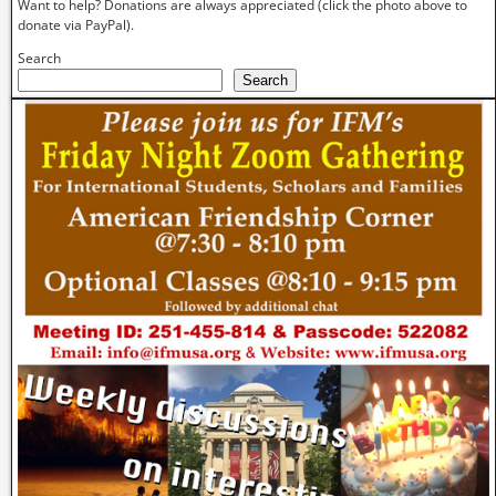
Want to help? Donations are always appreciated (click the photo above to
donate via PayPal).
Search
Search