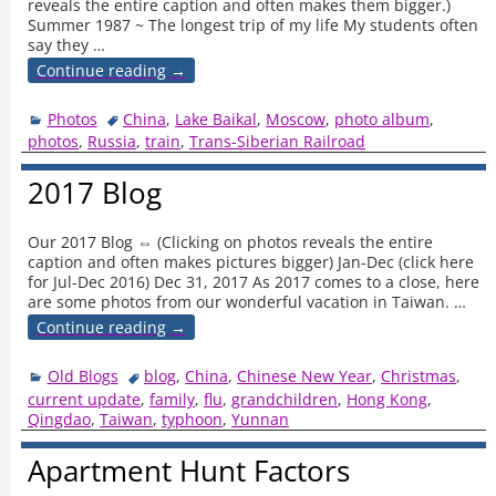
reveals the entire caption and often makes them bigger.)
Summer 1987 ~ The longest trip of my life My students often
say they
…
Continue reading →
Photos
China
,
Lake Baikal
,
Moscow
,
photo album
,
photos
,
Russia
,
train
,
Trans-Siberian Railroad
2017 Blog
Our 2017 Blog ⇔ (Clicking on photos reveals the entire
caption and often makes pictures bigger) Jan-Dec (click here
for Jul-Dec 2016) Dec 31, 2017 As 2017 comes to a close, here
are some photos from our wonderful vacation in Taiwan.
…
Continue reading →
Old Blogs
blog
,
China
,
Chinese New Year
,
Christmas
,
current update
,
family
,
flu
,
grandchildren
,
Hong Kong
,
Qingdao
,
Taiwan
,
typhoon
,
Yunnan
Apartment Hunt Factors