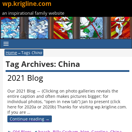
wp.krigline.com
an inspirational family website
Home
→Tags
China
Tag Archives:
China
2021 Blog
Our 2021 Blog ⇔ (Clicking on photo galleries reveals the
entire caption and often makes pictures bigger; for
individual photos, “open in new tab”) Jan to present (click
here for 2020a or 2020b) Thanks for visiting wp.krigline.com.
If you are
…
Continue reading →
Old Blogs
beach
,
Billy Graham
,
blog
,
Carolina
,
China
,