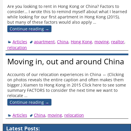
Are you looking to rent in Hong Kong or China? Factors to
consider… I wrote this to remind myself about what I learned
while looking for our first apartment in Hong Kong (2015),
but many of these factors would also apply
…
Continue reading →
Articles
apartment
,
China
,
Hong Kong
,
moving
,
realtor
,
relocation
Moving in, out and around China
Accounts of our relocation experiences in China ⇔ (Clicking
on photos reveals the entire caption and often makes them
bigger.) Xiamen to Hong Kong in 2015 Click here to see some
summary FACTORS to consider the next time we want to
relocate
…
Continue reading →
Articles
China
,
moving
,
relocation
Latest Posts: