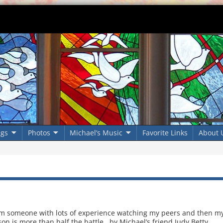
ngs
Photos
Michael’s Music
Favorite Links
About 
om someone with lots of experience watching my peers and then m
on is more than half the battle. by Michael’s friend Judy Betty,