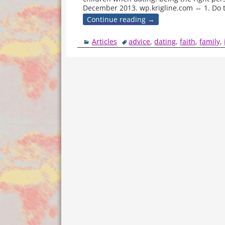
December 2013. wp.krigline.com ⇔ 1. Do 
Continue reading →
Articles
advice
,
dating
,
faith
,
family
,