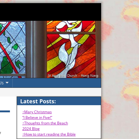
Us
Latest Posts:
↑Mary Christmas
“I Believe in Five!”
↑Thoughts from the Beach
2024 Blog
y
↑How to start reading the Bible