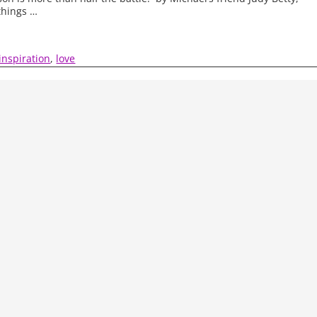
things
…
inspiration
,
love