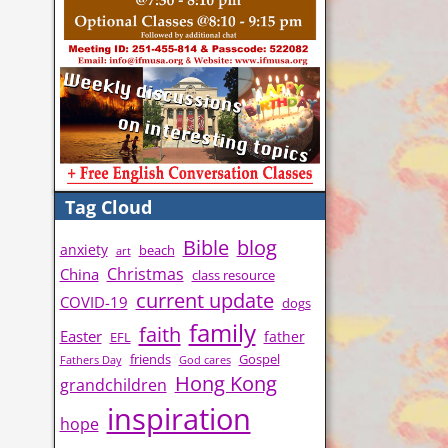
Tag Cloud
Bible
blog
anxiety
beach
art
Christmas
China
class resource
current update
COVID-19
dogs
family
faith
Easter
father
EFL
friends
Gospel
Fathers Day
God cares
Hong Kong
grandchildren
inspiration
hope