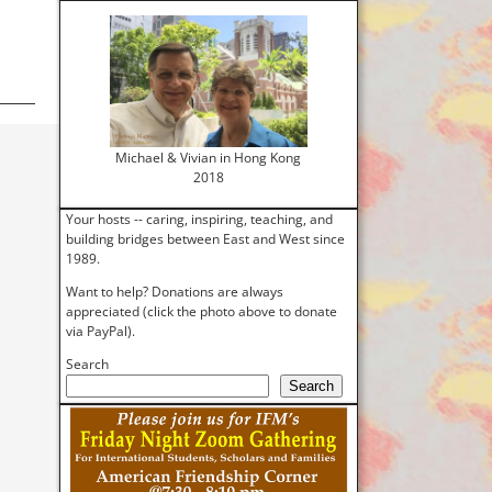
Michael & Vivian in Hong Kong
2018
Your hosts -- caring, inspiring, teaching, and
building bridges between East and West since
1989.
Want to help? Donations are always
appreciated (click the photo above to donate
via PayPal).
Search
Search