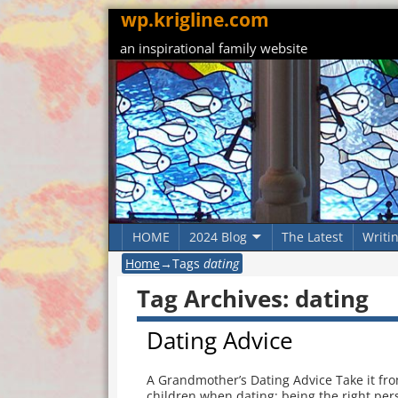
wp.krigline.com
an inspirational family website
HOME
2024 Blog
The Latest
Writi
Home
→Tags
dating
Tag Archives:
dating
Dating Advice
A Grandmother’s Dating Advice Take it fr
children when dating: being the right pers