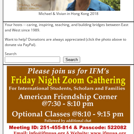
Michael & Vivian in Hong Kong 2018
Your hosts -- caring, inspiring, teaching, and building bridges between East
and West since 1989.
Want to help? Donations are always appreciated (click the photo above to
donate via PayPal).
Search
Search