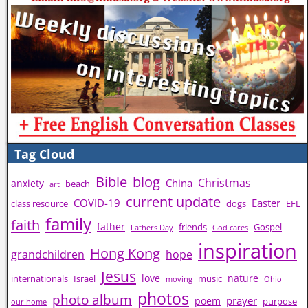
Tag Cloud
Bible
blog
Christmas
China
anxiety
beach
art
current update
COVID-19
Easter
class resource
dogs
EFL
family
faith
father
friends
Gospel
Fathers Day
God cares
inspiration
Hong Kong
grandchildren
hope
Jesus
love
nature
internationals
Israel
music
moving
Ohio
photos
photo album
prayer
poem
purpose
our home