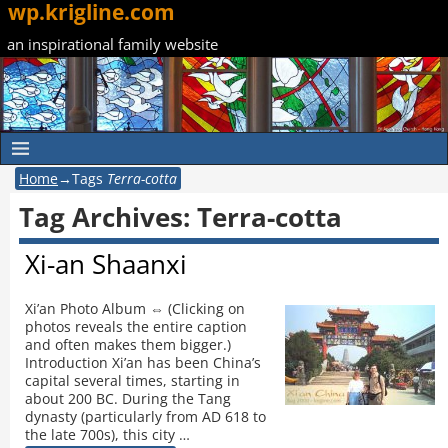
wp.krigline.com
an inspirational family website
Home
→Tags
Terra-cotta
Tag Archives:
Terra-cotta
Xi-an Shaanxi
Xi’an Photo Album ⇔ (Clicking on
photos reveals the entire caption
and often makes them bigger.)
Introduction Xi’an has been China’s
capital several times, starting in
about 200 BC. During the Tang
dynasty (particularly from AD 618 to
the late 700s), this city
…