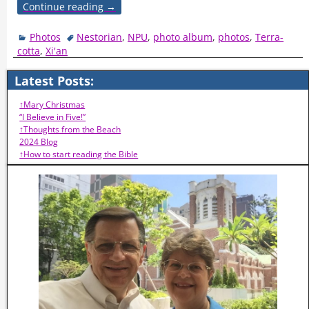
Continue reading →
Photos
Nestorian
,
NPU
,
photo album
,
photos
,
Terra-
cotta
,
Xi'an
Latest Posts:
↑Mary Christmas
“I Believe in Five!”
↑Thoughts from the Beach
2024 Blog
↑How to start reading the Bible